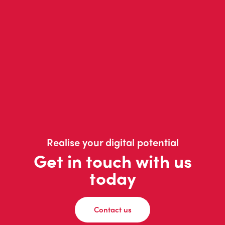
Realise your digital potential
Get in touch with us
today
Contact us