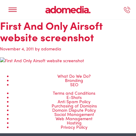
First And Only Airsoft
ected Work
Our Services
Book A Support Call
Contact Us
website screenshot
November 4, 2011
by
adomedia
What Do We Do?
Branding
SEO
Terms and Conditions
E-Shots
Anti Spam Policy
Purchasing of Domains
Domain Dispute Policy
Social Management
Web Management
Hosting
Privacy Policy