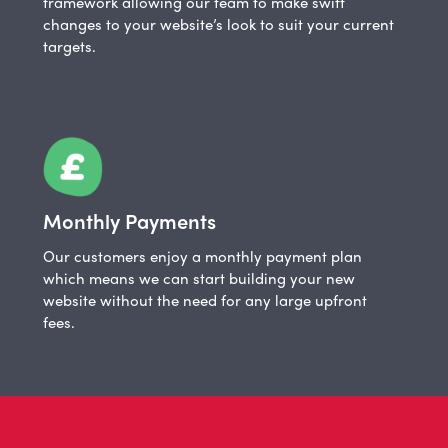
framework allowing our team to make swift
changes to your website’s look to suit your current
targets.
Monthly Payments
Our customers enjoy a monthly payment plan
which means we can start building your new
website without the need for any large upfront
fees.