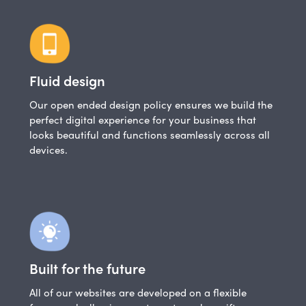
Fluid design
Our open ended design policy ensures we build the
perfect digital experience for your business that
looks beautiful and functions seamlessly across all
devices.
Built for the future
All of our websites are developed on a flexible