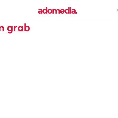
n grab