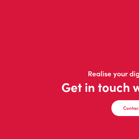
Realise your dig
Get in touch 
Contac