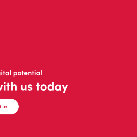
ital potential
with us today
t us