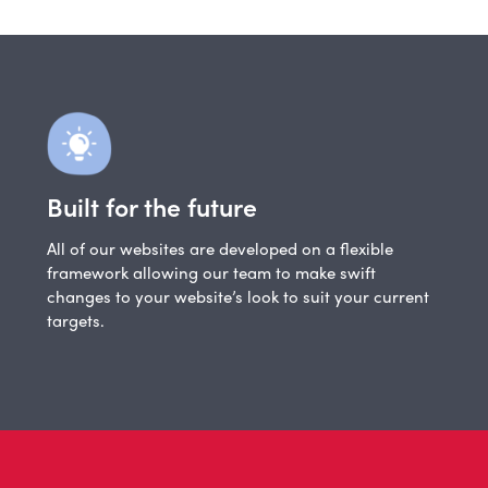
Built for the future
All of our websites are developed on a flexible
framework allowing our team to make swift
changes to your website’s look to suit your current
targets.