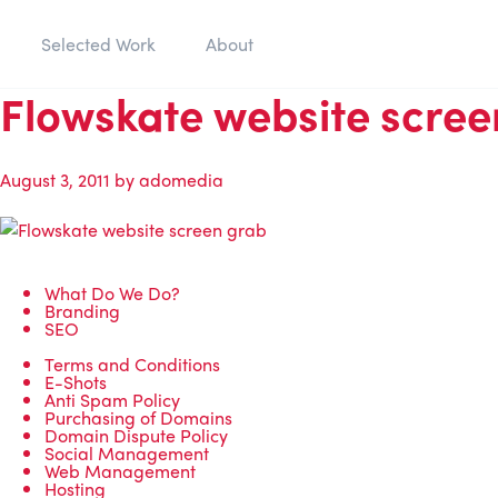
Selected Work
About
Flowskate website scree
August 3, 2011
by
adomedia
What Do We Do?
Branding
SEO
Terms and Conditions
E-Shots
Anti Spam Policy
Purchasing of Domains
Domain Dispute Policy
Social Management
Web Management
Hosting