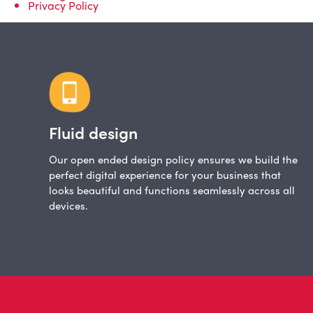
Privacy Policy
Fluid design
Our open ended design policy ensures we build the
perfect digital experience for your business that
looks beautiful and functions seamlessly across all
devices.