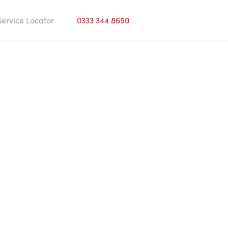
Service Locator
0333 344 8650