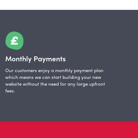
Monthly Payments
Our customers enjoy a monthly payment plan
which means we can start building your new
website without the need for any large upfront
fees.