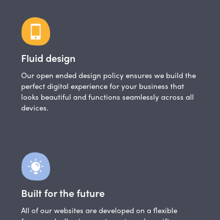
Fluid design
Our open ended design policy ensures we build the
perfect digital experience for your business that
looks beautiful and functions seamlessly across all
devices.
Built for the future
All of our websites are developed on a flexible