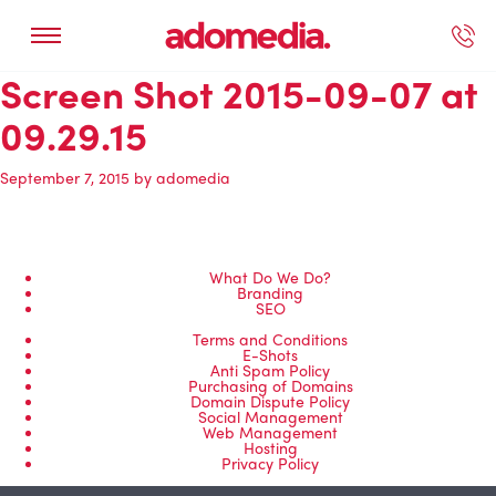
Screen Shot 2015-09-07 at
ected Work
Our Services
Book A Support Call
Contact Us
09.29.15
September 7, 2015
by
adomedia
What Do We Do?
Branding
SEO
Terms and Conditions
E-Shots
Anti Spam Policy
Purchasing of Domains
Domain Dispute Policy
Social Management
Web Management
Hosting
Privacy Policy