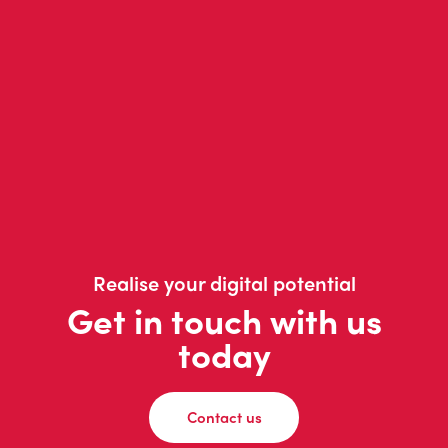
Realise your digital potential
Get in touch with us
today
Contact us