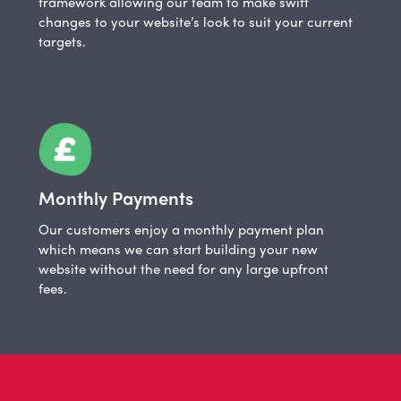
framework allowing our team to make swift
changes to your website’s look to suit your current
targets.
Monthly Payments
Our customers enjoy a monthly payment plan
which means we can start building your new
website without the need for any large upfront
fees.