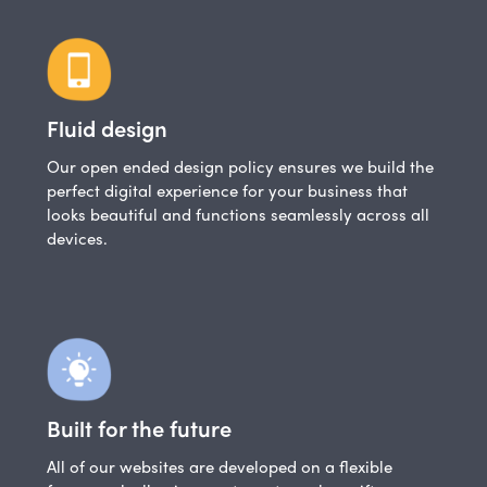
Fluid design
Our open ended design policy ensures we build the
perfect digital experience for your business that
looks beautiful and functions seamlessly across all
devices.
Built for the future
All of our websites are developed on a flexible