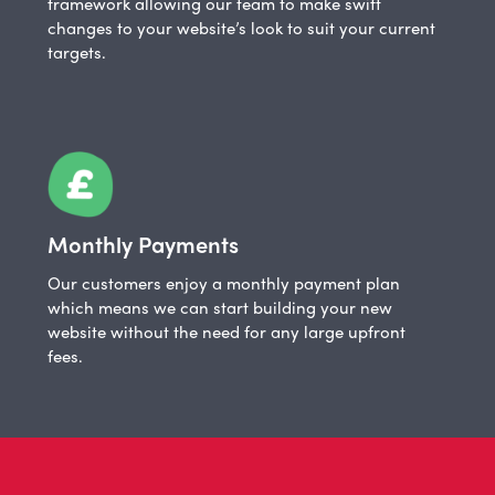
framework allowing our team to make swift
changes to your website’s look to suit your current
targets.
Monthly Payments
Our customers enjoy a monthly payment plan
which means we can start building your new
website without the need for any large upfront
fees.