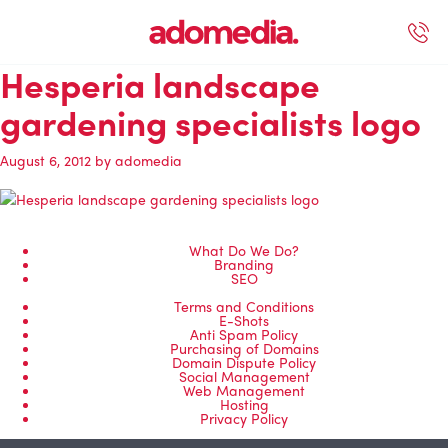
Hesperia landscape
ected Work
Our Services
Book A Support Call
Contact Us
gardening specialists logo
August 6, 2012
by
adomedia
What Do We Do?
Branding
SEO
Terms and Conditions
E-Shots
Anti Spam Policy
Purchasing of Domains
Domain Dispute Policy
Social Management
Web Management
Hosting
Privacy Policy