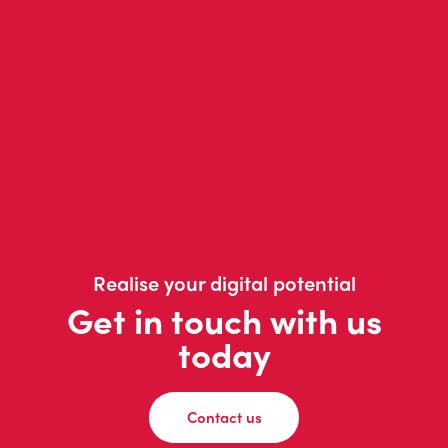
Realise your digital potential
Get in touch with us
today
Contact us