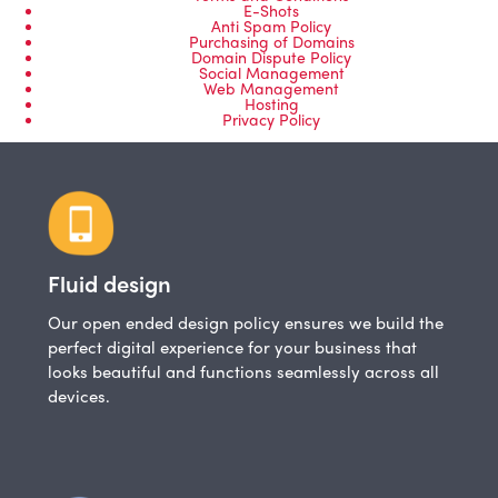
E-Shots
Anti Spam Policy
Purchasing of Domains
Domain Dispute Policy
Social Management
Web Management
Hosting
Privacy Policy
Fluid design
Our open ended design policy ensures we build the
perfect digital experience for your business that
looks beautiful and functions seamlessly across all
devices.