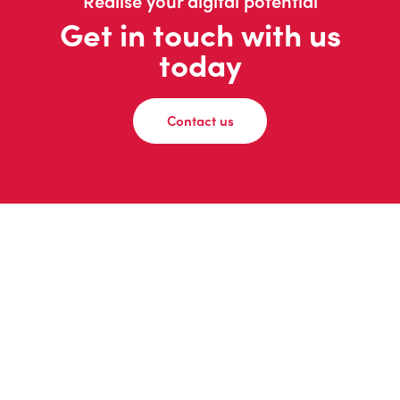
Realise your digital potential
Get in touch with us
today
Contact us