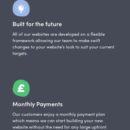
Built for the future
All of our websites are developed on a flexible
framework allowing our team to make swift
changes to your website’s look to suit your current
targets.
Monthly Payments
Our customers enjoy a monthly payment plan
which means we can start building your new
website without the need for any large upfront