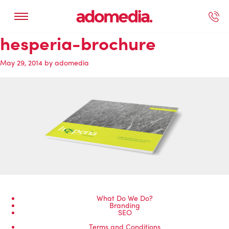
hesperia-brochure
ected Work
Our Services
Book A Support Call
Contact Us
May 29, 2014
by
adomedia
What Do We Do?
Branding
SEO
Terms and Conditions