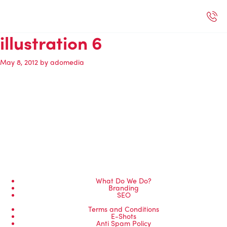
Selected Work
Our Services
Book A Support Call
Contact Us
illustration 6
May 8, 2012
by
adomedia
What Do We Do?
Branding
SEO
Terms and Conditions
E-Shots
Anti Spam Policy