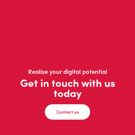
Realise your digital potential
Get in touch with us
today
Contact us