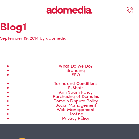
Blog1
ected Work
Our Services
Book A Support Call
Contact Us
September 19, 2014
by
adomedia
What Do We Do?
Branding
SEO
Terms and Conditions
E-Shots
Anti Spam Policy
Purchasing of Domains
Domain Dispute Policy
Social Management
Web Management
Hosting
Privacy Policy