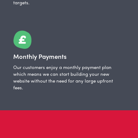
targets.
Monthly Payments
Our customers enjoy a monthly payment plan
which means we can start building your new
website without the need for any large upfront
fees.