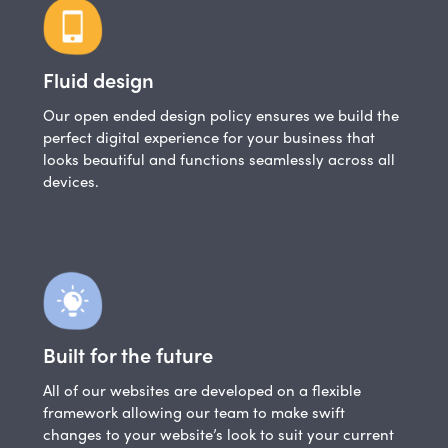
Fluid design
Our open ended design policy ensures we build the
perfect digital experience for your business that
looks beautiful and functions seamlessly across all
devices.
Built for the future
All of our websites are developed on a flexible
framework allowing our team to make swift
changes to your website’s look to suit your current