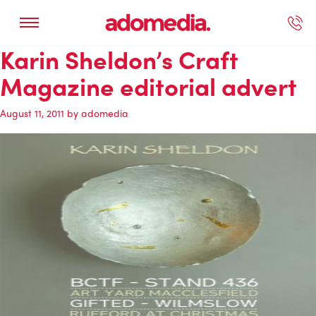
Karin Sheldon’s Craft
ected Work
Our Services
Book A Support Call
Contact Us
Magazine editorial advert
August 11, 2011
by
adomedia