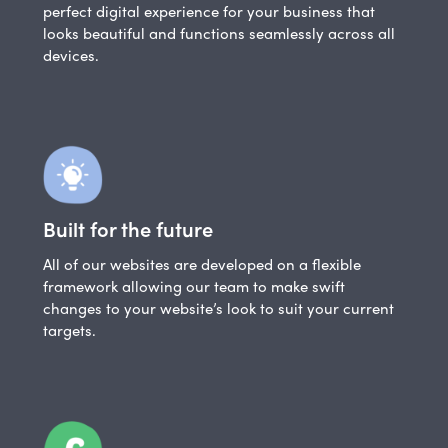
perfect digital experience for your business that
looks beautiful and functions seamlessly across all
devices.
Built for the future
All of our websites are developed on a flexible
framework allowing our team to make swift
changes to your website’s look to suit your current
targets.