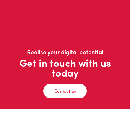
Realise your digital potential
Get in touch with us
today
Contact us