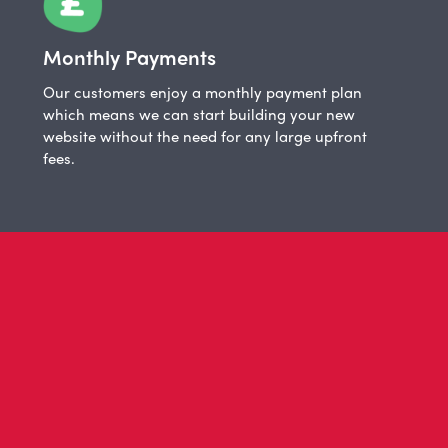
Monthly Payments
Our customers enjoy a monthly payment plan
which means we can start building your new
website without the need for any large upfront
fees.