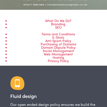
What Do We Do?
Branding
SEO
Terms and Conditions
E-Shots
Anti Spam Policy
Purchasing of Domains
Domain Dispute Policy
Social Management
Web Management
Hosting
Privacy Policy
Fluid design
Our open ended design policy ensures we build the