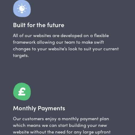
Built for the future
All of our websites are developed on a flexible
framework allowing our team to make swift
changes to your website’s look to suit your current
targets.
Monthly Payments
Our customers enjoy a monthly payment plan
which means we can start building your new
website without the need for any large upfront