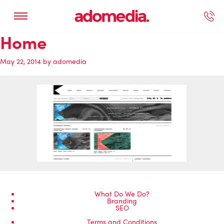
Home
ected Work
Our Services
Book A Support Call
Contact Us
May 22, 2014
by
adomedia
What Do We Do?
Branding
SEO
Terms and Conditions