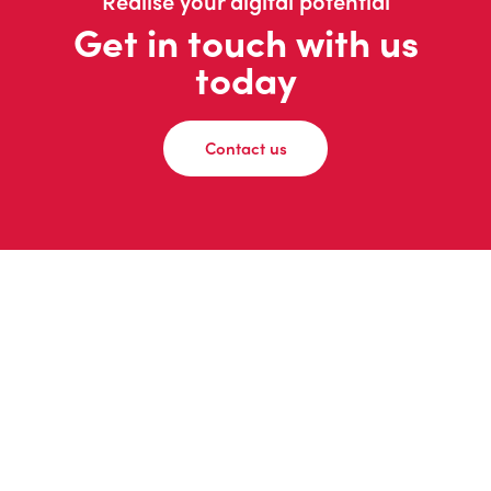
Realise your digital potential
Get in touch with us
today
Contact us