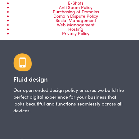
E-Shots
Anti Spam Policy
Purchasing of Domains
Domain Dispute Policy
Social Management
Web Management
Hosting
Privacy Policy
Fluid design
Our open ended design policy ensures we build the
perfect digital experience for your business that
looks beautiful and functions seamlessly across all
devices.