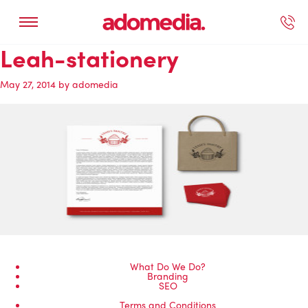
Leah-stationery
ected Work
Our Services
Book A Support Call
Contact Us
May 27, 2014
by
adomedia
What Do We Do?
Branding
SEO
Terms and Conditions