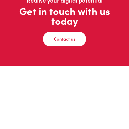
Realise your digital potential
Get in touch with us
today
Contact us