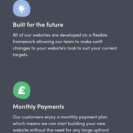
Built for the future
All of our websites are developed on a flexible
framework allowing our team to make swift
changes to your website’s look to suit your current
targets.
Monthly Payments
Our customers enjoy a monthly payment plan
which means we can start building your new
website without the need for any large upfront