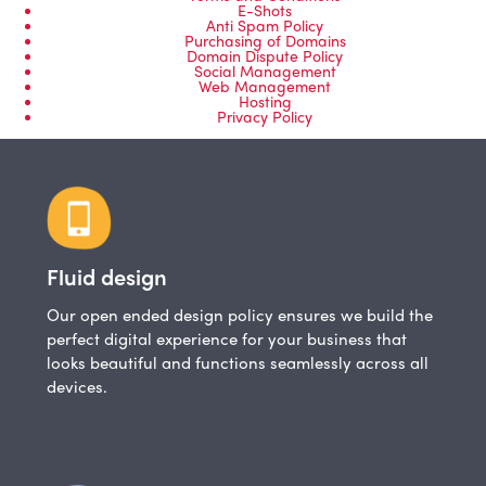
E-Shots
Anti Spam Policy
Purchasing of Domains
Domain Dispute Policy
Social Management
Web Management
Hosting
Privacy Policy
Fluid design
Our open ended design policy ensures we build the
perfect digital experience for your business that
looks beautiful and functions seamlessly across all
devices.