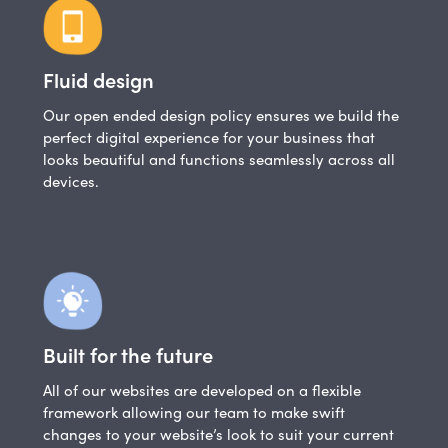
Fluid design
Our open ended design policy ensures we build the
perfect digital experience for your business that
looks beautiful and functions seamlessly across all
devices.
Built for the future
All of our websites are developed on a flexible
framework allowing our team to make swift
changes to your website’s look to suit your current