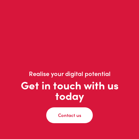
Realise your digital potential
Get in touch with us
today
Contact us