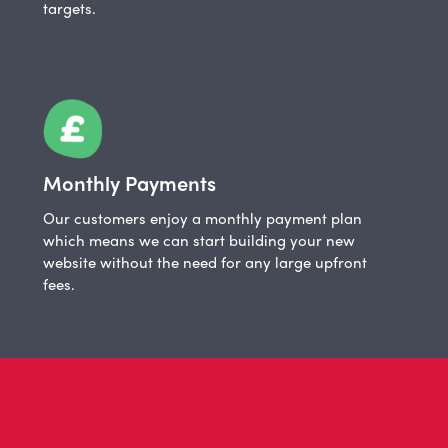
targets.
Monthly Payments
Our customers enjoy a monthly payment plan
which means we can start building your new
website without the need for any large upfront
fees.