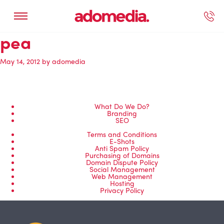
pea
ected Work
Our Services
Book A Support Call
Contact Us
May 14, 2012
by
adomedia
What Do We Do?
Branding
SEO
Terms and Conditions
E-Shots
Anti Spam Policy
Purchasing of Domains
Domain Dispute Policy
Social Management
Web Management
Hosting
Privacy Policy