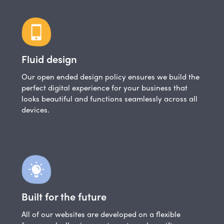
Fluid design
Our open ended design policy ensures we build the
perfect digital experience for your business that
looks beautiful and functions seamlessly across all
devices.
Built for the future
All of our websites are developed on a flexible