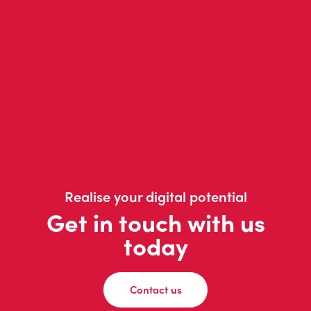
Realise your digital potential
Get in touch with us
today
Contact us