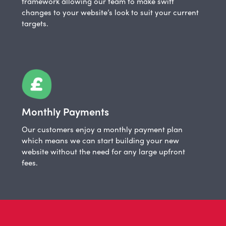
framework allowing our team to make swift
changes to your website’s look to suit your current
targets.
Monthly Payments
Our customers enjoy a monthly payment plan
which means we can start building your new
website without the need for any large upfront
fees.