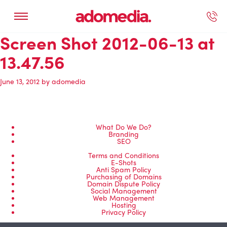
Screen Shot 2012-06-13 at
ected Work
Our Services
Book A Support Call
Contact Us
13.47.56
June 13, 2012
by
adomedia
What Do We Do?
Branding
SEO
Terms and Conditions
E-Shots
Anti Spam Policy
Purchasing of Domains
Domain Dispute Policy
Social Management
Web Management
Hosting
Privacy Policy