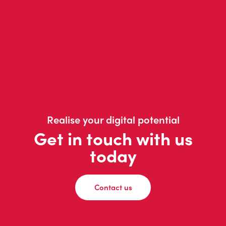
Realise your digital potential
Get in touch with us
today
Contact us