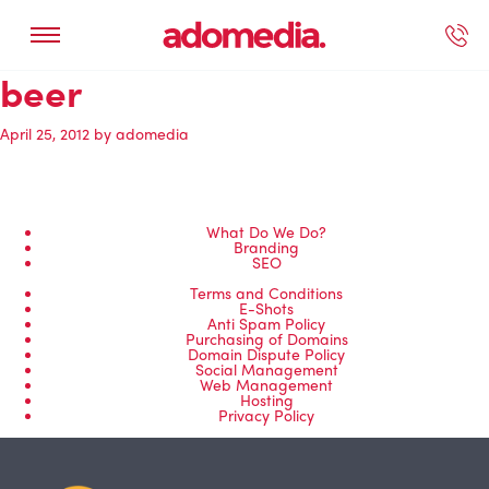
beer
ected Work
Our Services
Book A Support Call
Contact Us
April 25, 2012
by
adomedia
What Do We Do?
Branding
SEO
Terms and Conditions
E-Shots
Anti Spam Policy
Purchasing of Domains
Domain Dispute Policy
Social Management
Web Management
Hosting
Privacy Policy