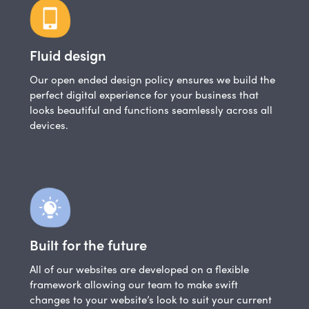
Fluid design
Our open ended design policy ensures we build the
perfect digital experience for your business that
looks beautiful and functions seamlessly across all
devices.
Built for the future
All of our websites are developed on a flexible
framework allowing our team to make swift
changes to your website’s look to suit your current