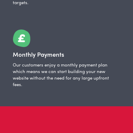
targets.
Monthly Payments
Our customers enjoy a monthly payment plan
which means we can start building your new
website without the need for any large upfront
fees.