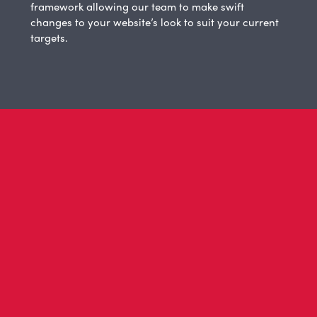
framework allowing our team to make swift
changes to your website’s look to suit your current
targets.