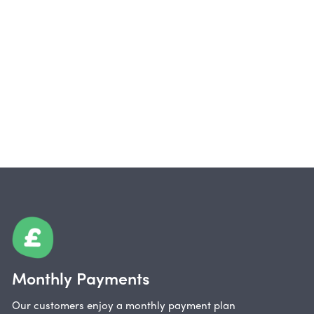
Monthly Payments
Our customers enjoy a monthly payment plan