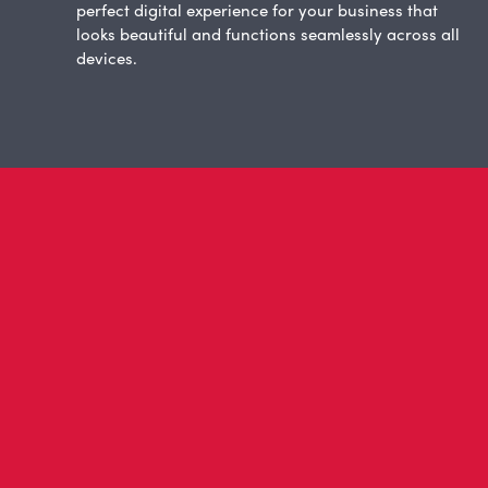
perfect digital experience for your business that
looks beautiful and functions seamlessly across all
devices.