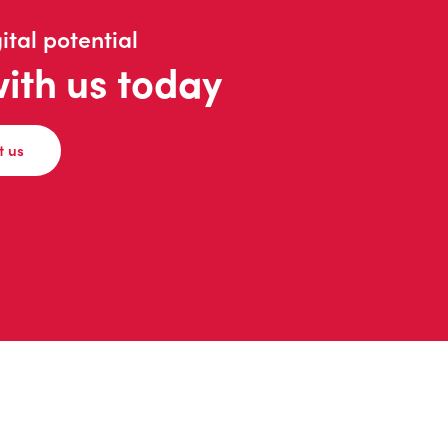
ital potential
with us today
t us