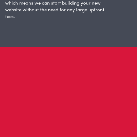
which means we can start building your new
website without the need for any large upfront
fees.