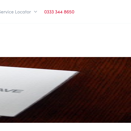
Service Locator
0333 344 8650