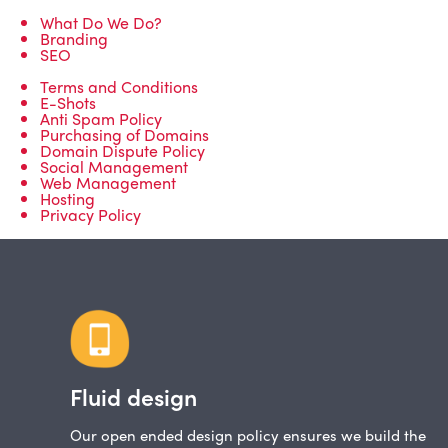
What Do We Do?
Branding
SEO
Terms and Conditions
E-Shots
Anti Spam Policy
Purchasing of Domains
Domain Dispute Policy
Social Management
Web Management
Hosting
Privacy Policy
Fluid design
Our open ended design policy ensures we build the