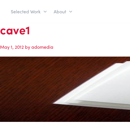
Selected Work
About
cave1
May 1, 2012
by
adomedia