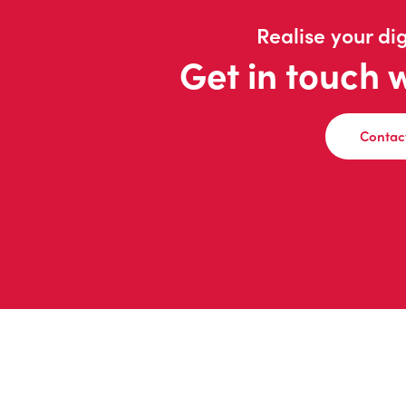
Realise your dig
Get in touch 
Contac