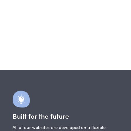
Built for the future
All of our websites are developed on a flexible