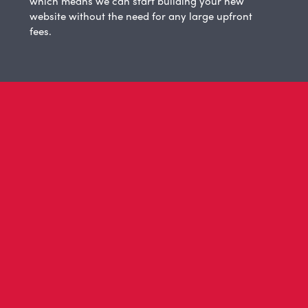
which means we can start building your new
website without the need for any large upfront
fees.