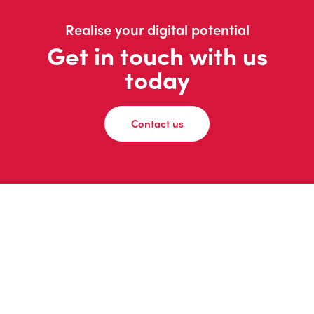
Realise your digital potential
Get in touch with us
today
Contact us