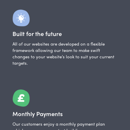
Built for the future
All of our websites are developed on a flexible
framework allowing our team to make swift
changes to your website’s look to suit your current
targets.
Monthly Payments
Our customers enjoy a monthly payment plan