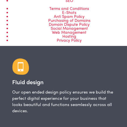
SEO
Terms and Conditions
E-Shots
Anti Spam Policy
Purchasing of Domains
Domain Dispute Policy
Social Management
Web Management
Hosting
Privacy Policy
Fluid design
Our open ended design policy ensures we build the
perfect digital experience for your business that
looks beautiful and functions seamlessly across all
devices.