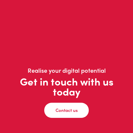
Realise your digital potential
Get in touch with us
today
Contact us