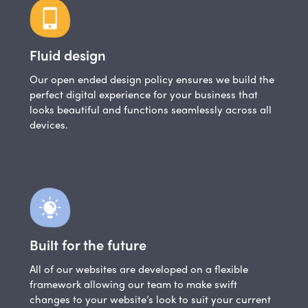
Fluid design
Our open ended design policy ensures we build the
perfect digital experience for your business that
looks beautiful and functions seamlessly across all
devices.
Built for the future
All of our websites are developed on a flexible
framework allowing our team to make swift
changes to your website’s look to suit your current