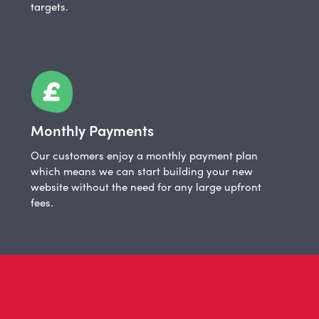
targets.
Monthly Payments
Our customers enjoy a monthly payment plan
which means we can start building your new
website without the need for any large upfront
fees.