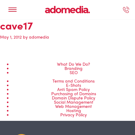
cave17
ected Work
Our Services
Book A Support Call
Contact Us
May 1, 2012
by
adomedia
What Do We Do?
Branding
SEO
Terms and Conditions
E-Shots
Anti Spam Policy
Purchasing of Domains
Domain Dispute Policy
Social Management
Web Management
Hosting
Privacy Policy