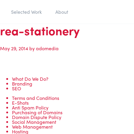
Selected Work
About
rea-stationery
May 29, 2014
by
adomedia
What Do We Do?
Branding
SEO
Terms and Conditions
E-Shots
Anti Spam Policy
Purchasing of Domains
Domain Dispute Policy
Social Management
Web Management
Hosting