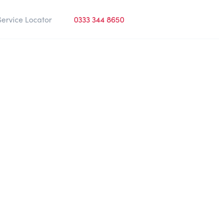
Service Locator
0333 344 8650