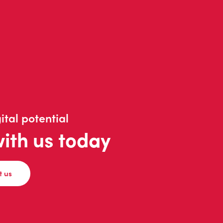
ital potential
with us today
t us