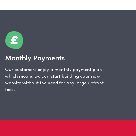
Monthly Payments
Our customers enjoy a monthly payment plan
which means we can start building your new
website without the need for any large upfront
fees.