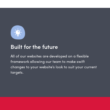
Built for the future
All of our websites are developed on a flexible
framework allowing our team to make swift
changes to your website’s look to suit your current
targets.