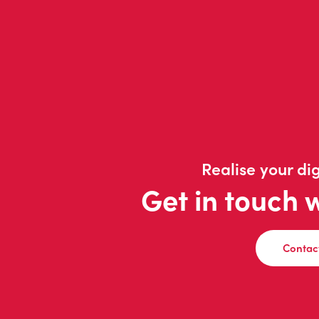
Realise your dig
Get in touch 
Contac