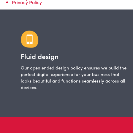
Privacy Policy
Fluid design
Our open ended design policy ensures we build the
perfect digital experience for your business that
looks beautiful and functions seamlessly across all
devices.