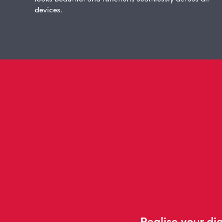
devices.
Realise your dig