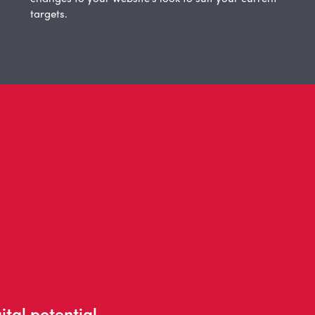
targets.
ital potential