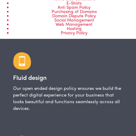
E-Shots
Anti Spam Policy
Purchasing of Domains
Domain Dispute Policy
Social Management
Web Management
Hosting
Privacy Policy
Fluid design
Our open ended design policy ensures we build the
perfect digital experience for your business that
looks beautiful and functions seamlessly across all
devices.