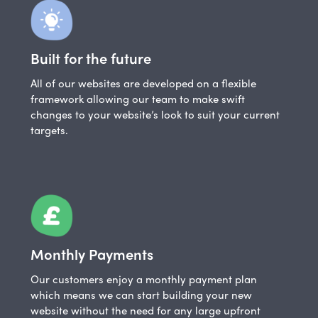
Built for the future
All of our websites are developed on a flexible
framework allowing our team to make swift
changes to your website’s look to suit your current
targets.
Monthly Payments
Our customers enjoy a monthly payment plan
which means we can start building your new
website without the need for any large upfront