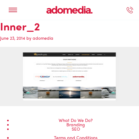
Inner_2
ected Work
Our Services
Book A Support Call
Contact Us
June 23, 2014
by
adomedia
What Do We Do?
Branding
SEO
Terms and Conditions