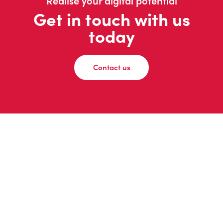
Realise your digital potential
Get in touch with us
today
Contact us