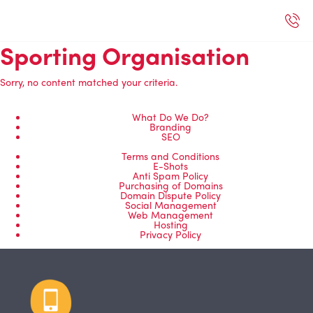
Sporting Organisation
Sorry, no content matched your criteria.
What Do We Do?
Branding
SEO
Terms and Conditions
E-Shots
Anti Spam Policy
Purchasing of Domains
Domain Dispute Policy
Social Management
Web Management
Hosting
Privacy Policy