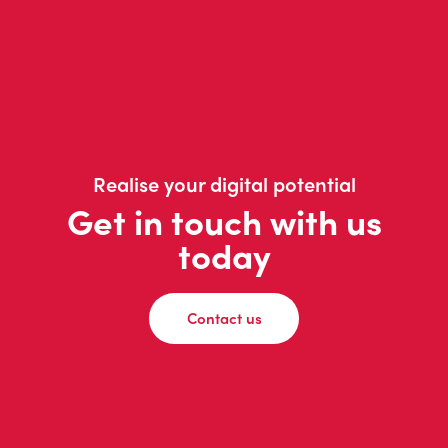
Realise your digital potential
Get in touch with us
today
Contact us