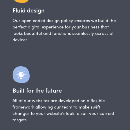
Fluid design
Our open ended design policy ensures we build the
perfect digital experience for your business that
looks beautiful and functions seamlessly across all
devices.
Built for the future
All of our websites are developed on a flexible
framework allowing our team to make swift
changes to your website’s look to suit your current
targets.