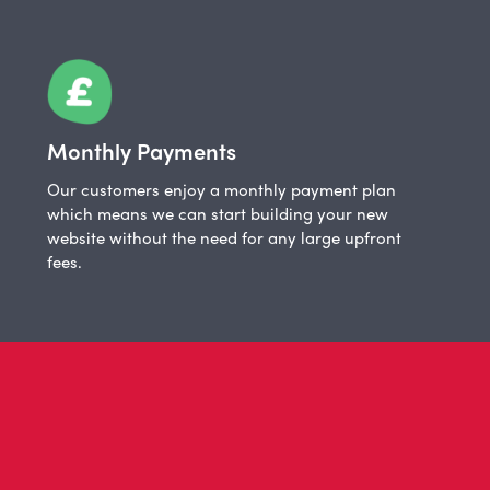
Monthly Payments
Our customers enjoy a monthly payment plan
which means we can start building your new
website without the need for any large upfront
fees.