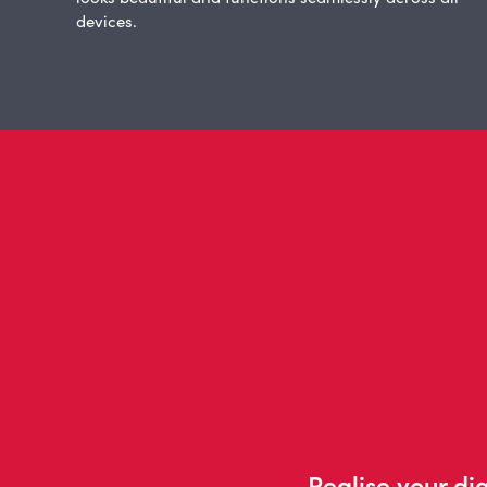
devices.
Realise your dig