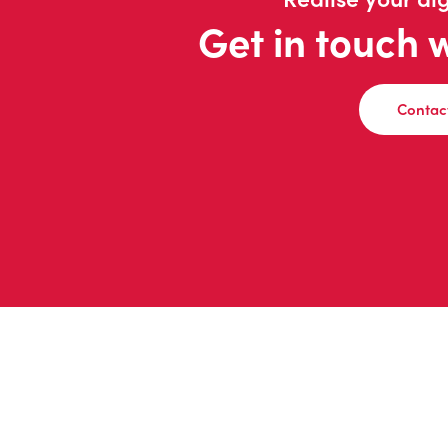
Get in touch 
Contac