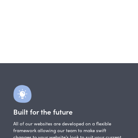
Built for the future
All of our websites are developed on a flexible
framework allowing our team to make swift
changes to your website’s look to suit your current