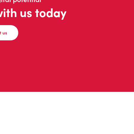
with us today
t us