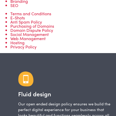
Branding
SEO
Terms and Conditions
E-Shots
Anti Spam Policy
Purchasing of Domains
Domain Dispute Policy
Social Management
Web Management
Hosting
Privacy Policy
Fluid design
Our open ended design policy ensures we build the
perfect digital experience for your business that
looks beautiful and functions seamlessly across all