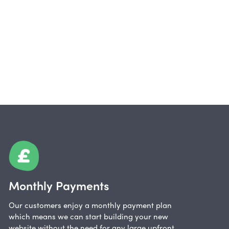
Monthly Payments
Our customers enjoy a monthly payment plan
which means we can start building your new
website without the need for any large upfront