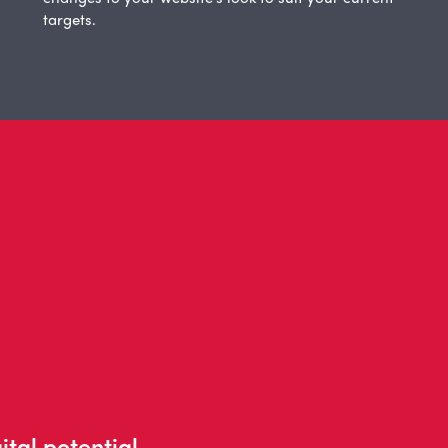
targets.
ital potential