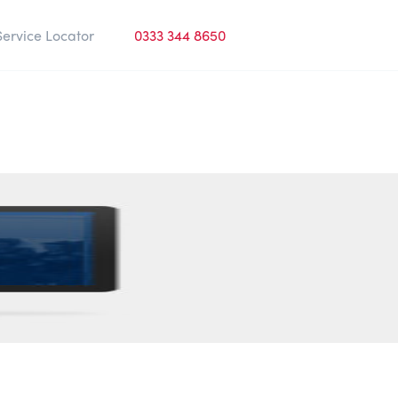
Service Locator
0333 344 8650