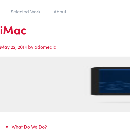
Selected Work
About
iMac
May 22, 2014
by
adomedia
What Do We Do?