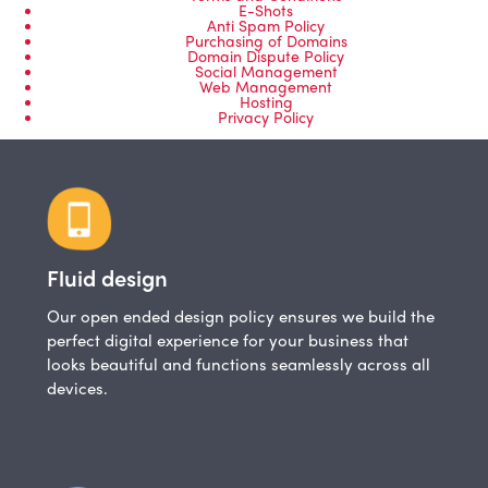
E-Shots
Anti Spam Policy
Purchasing of Domains
Domain Dispute Policy
Social Management
Web Management
Hosting
Privacy Policy
Fluid design
Our open ended design policy ensures we build the
perfect digital experience for your business that
looks beautiful and functions seamlessly across all
devices.