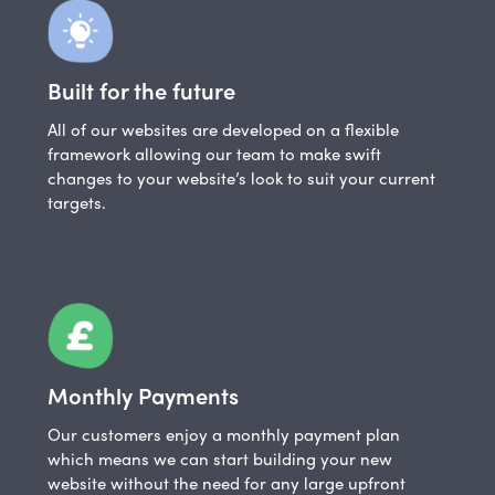
Built for the future
All of our websites are developed on a flexible
framework allowing our team to make swift
changes to your website’s look to suit your current
targets.
Monthly Payments
Our customers enjoy a monthly payment plan
which means we can start building your new
website without the need for any large upfront