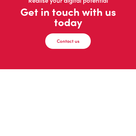
Realise your digital potential
Get in touch with us
today
Contact us