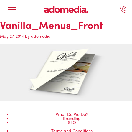
Vanilla_Menus_Front
ected Work
Our Services
Book A Support Call
Contact Us
May 27, 2014
by
adomedia
What Do We Do?
Branding
SEO
Terms and Conditions