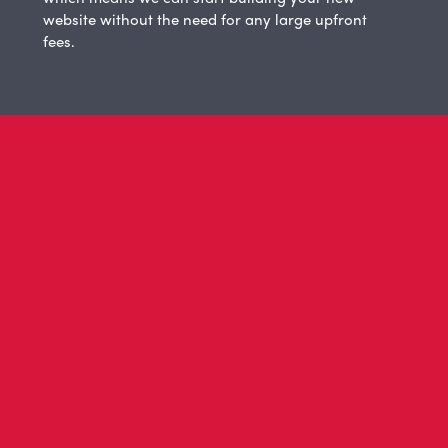
website without the need for any large upfront
fees.