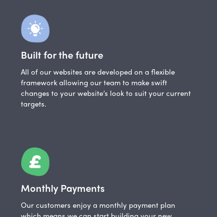
Built for the future
All of our websites are developed on a flexible
framework allowing our team to make swift
changes to your website’s look to suit your current
targets.
Monthly Payments
Our customers enjoy a monthly payment plan
which means we can start building your new