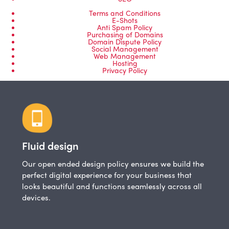
Terms and Conditions
E-Shots
Anti Spam Policy
Purchasing of Domains
Domain Dispute Policy
Social Management
Web Management
Hosting
Privacy Policy
Fluid design
Our open ended design policy ensures we build the
perfect digital experience for your business that
looks beautiful and functions seamlessly across all
devices.