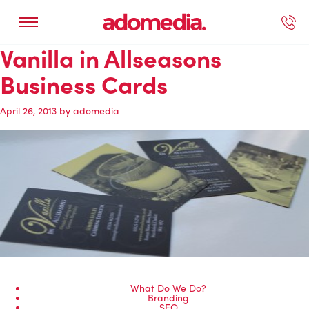
Vanilla in Allseasons
ected Work
Our Services
Book A Support Call
Contact Us
Business Cards
April 26, 2013
by
adomedia
What Do We Do?
Branding
SEO