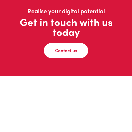
Realise your digital potential
Get in touch with us
today
Contact us