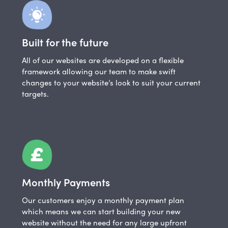
Built for the future
All of our websites are developed on a flexible
framework allowing our team to make swift
changes to your website’s look to suit your current
targets.
Monthly Payments
Our customers enjoy a monthly payment plan
which means we can start building your new
website without the need for any large upfront