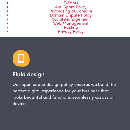
E-Shots
Anti Spam Policy
Purchasing of Domains
Domain Dispute Policy
Social Management
Web Management
Hosting
Privacy Policy
Fluid design
Our open ended design policy ensures we build the
perfect digital experience for your business that
looks beautiful and functions seamlessly across all
devices.