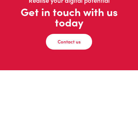
Realise your digital potential
Get in touch with us
today
Contact us