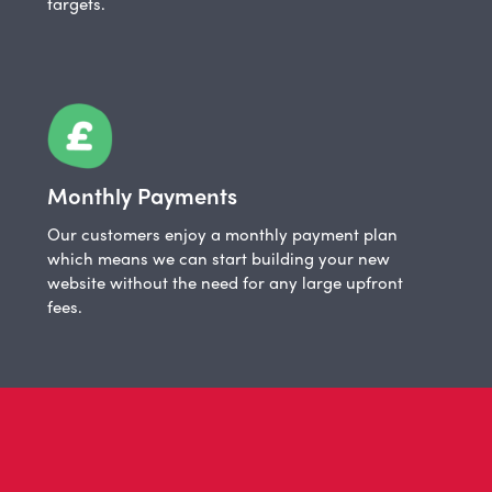
targets.
Monthly Payments
Our customers enjoy a monthly payment plan
which means we can start building your new
website without the need for any large upfront
fees.