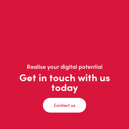
Realise your digital potential
Get in touch with us
today
Contact us