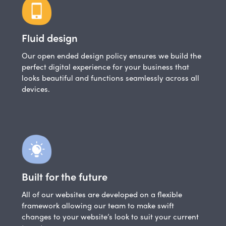
Fluid design
Our open ended design policy ensures we build the
perfect digital experience for your business that
looks beautiful and functions seamlessly across all
devices.
Built for the future
All of our websites are developed on a flexible
framework allowing our team to make swift
changes to your website’s look to suit your current