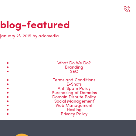
blog-featured
January 23, 2015
by
adomedia
What Do We Do?
Branding
SEO
Terms and Conditions
E-Shots
Anti Spam Policy
Purchasing of Domains
Domain Dispute Policy
Social Management
Web Management
Hosting
Privacy Policy