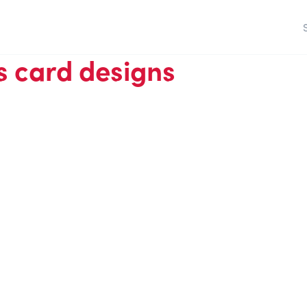
 card designs