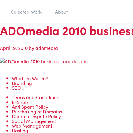
Selected Work
About
ADOmedia 2010 business
April 19, 2010
by
adomedia
What Do We Do?
Branding
SEO
Terms and Conditions
E-Shots
Anti Spam Policy
Purchasing of Domains
Domain Dispute Policy
Social Management
Web Management
Hosting