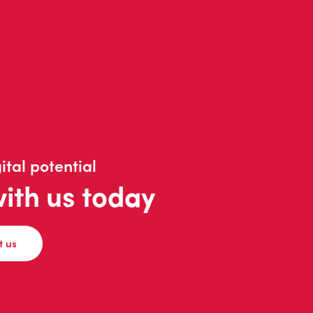
ital potential
with us today
t us