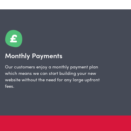
Monthly Payments
Our customers enjoy a monthly payment plan
which means we can start building your new
website without the need for any large upfront
fees.