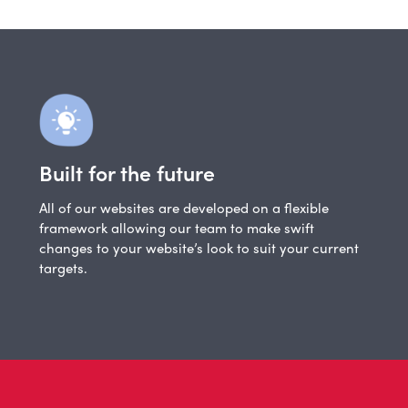
Built for the future
All of our websites are developed on a flexible
framework allowing our team to make swift
changes to your website’s look to suit your current
targets.