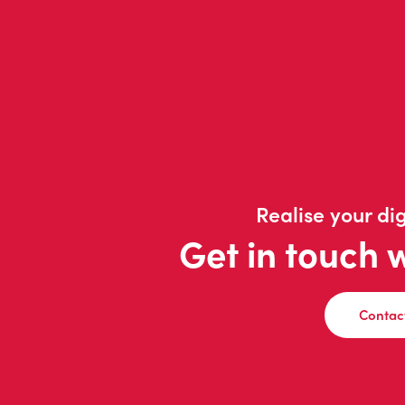
Realise your dig
Get in touch 
Contac