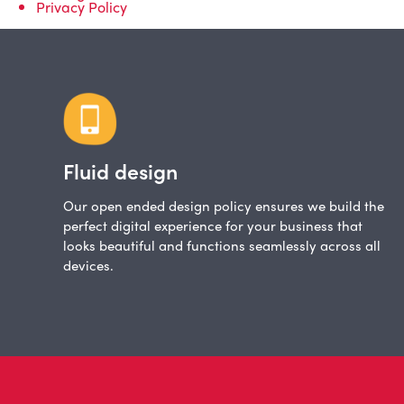
Privacy Policy
Fluid design
Our open ended design policy ensures we build the
perfect digital experience for your business that
looks beautiful and functions seamlessly across all
devices.