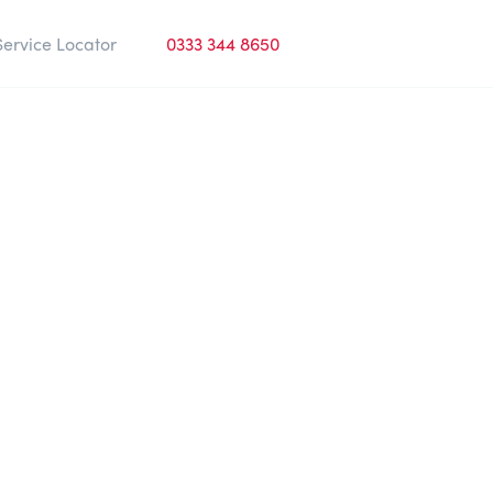
Service Locator
0333 344 8650