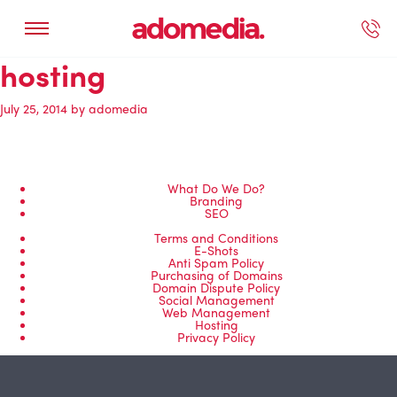
hosting
ected Work
Our Services
Book A Support Call
Contact Us
July 25, 2014
by
adomedia
What Do We Do?
Branding
SEO
Terms and Conditions
E-Shots
Anti Spam Policy
Purchasing of Domains
Domain Dispute Policy
Social Management
Web Management
Hosting
Privacy Policy