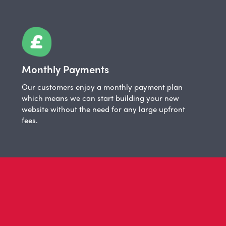
Monthly Payments
Our customers enjoy a monthly payment plan
which means we can start building your new
website without the need for any large upfront
fees.