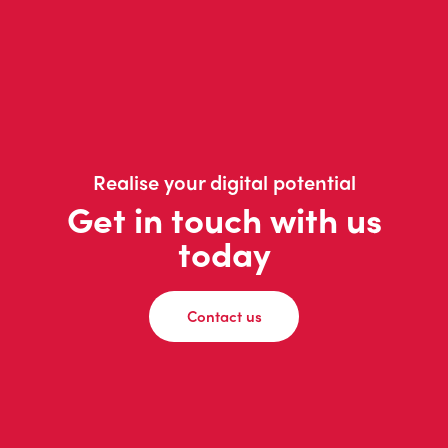
Realise your digital potential
Get in touch with us
today
Contact us