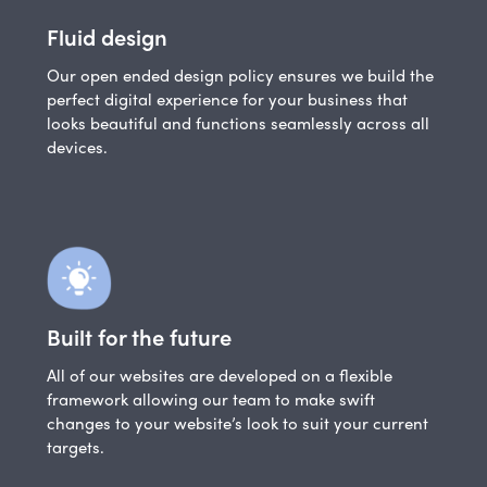
Fluid design
Our open ended design policy ensures we build the
perfect digital experience for your business that
looks beautiful and functions seamlessly across all
devices.
Built for the future
All of our websites are developed on a flexible
framework allowing our team to make swift
changes to your website’s look to suit your current
targets.