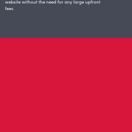
website without the need for any large upfront
fees.