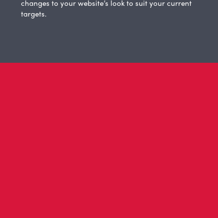
changes to your website’s look to suit your current
targets.