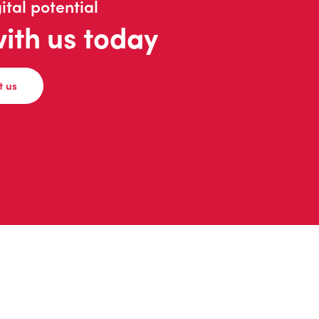
ital potential
with us today
t us