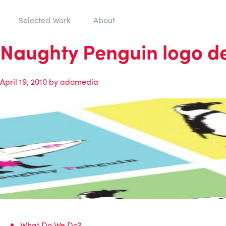
Selected Work
About
Naughty Penguin logo d
April 19, 2010
by
adomedia
What Do We Do?