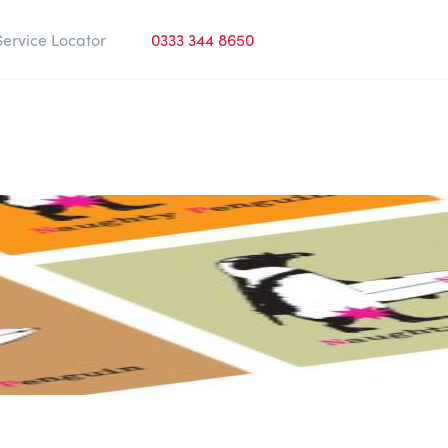
Service Locator
0333 344 8650