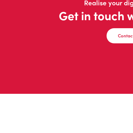
Realise your dig
Get in touch 
Contac