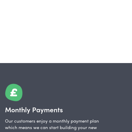
Monthly Payments
Our customers enjoy a monthly payment plan
which means we can start building your new