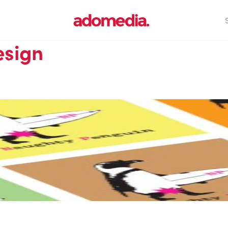
esign