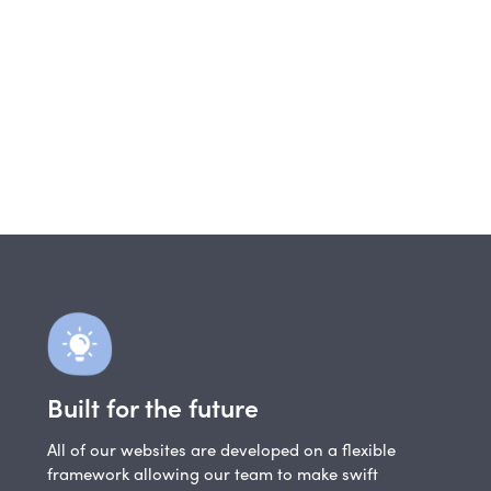
Built for the future
All of our websites are developed on a flexible
framework allowing our team to make swift