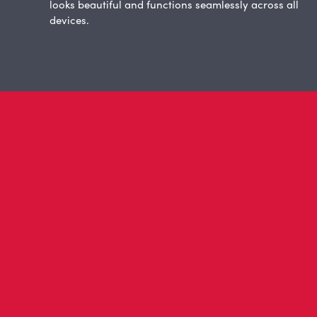
looks beautiful and functions seamlessly across all
devices.