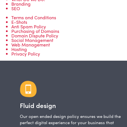
Branding
SEO
Terms and Conditions
E-Shots
Anti Spam Policy
Purchasing of Domains
Domain Dispute Policy
Social Management
Web Management
Hosting
Privacy Policy
Fluid design
Our open ended design policy ensures we build the
perfect digital experience for your business that