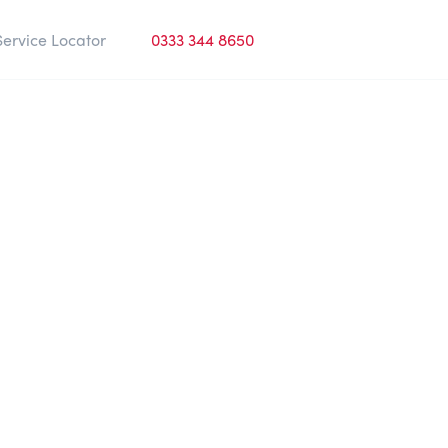
Service Locator
0333 344 8650