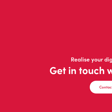
Realise your dig
Get in touch 
Contac