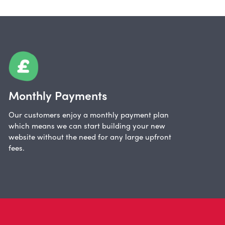
Monthly Payments
Our customers enjoy a monthly payment plan
which means we can start building your new
website without the need for any large upfront
fees.