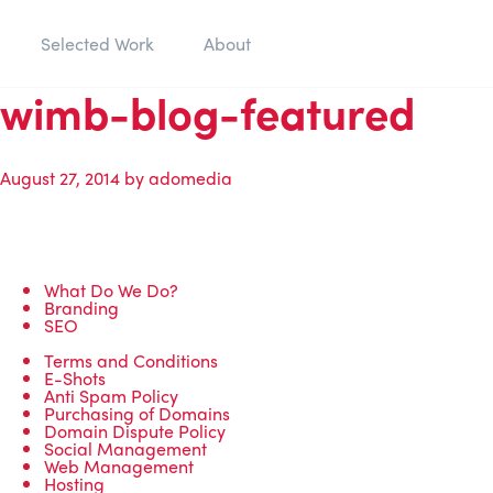
Selected Work
About
wimb-blog-featured
August 27, 2014
by
adomedia
What Do We Do?
Branding
SEO
Terms and Conditions
E-Shots
Anti Spam Policy
Purchasing of Domains
Domain Dispute Policy
Social Management
Web Management
Hosting