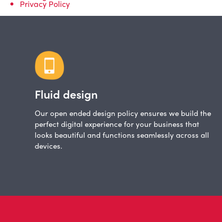
Privacy Policy
Fluid design
Our open ended design policy ensures we build the
perfect digital experience for your business that
looks beautiful and functions seamlessly across all
devices.