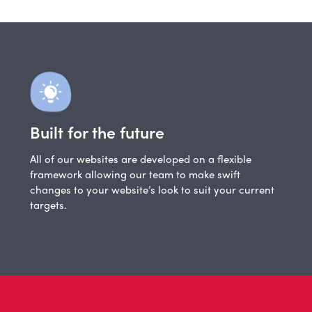
Built for the future
All of our websites are developed on a flexible
framework allowing our team to make swift
changes to your website’s look to suit your current
targets.