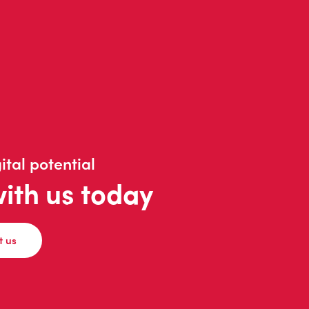
ital potential
with us today
t us