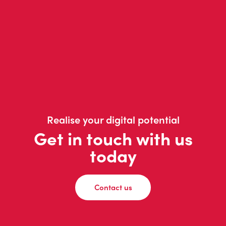
Realise your digital potential
Get in touch with us
today
Contact us