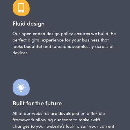
Fluid design
Our open ended design policy ensures we build the
perfect digital experience for your business that
looks beautiful and functions seamlessly across all
devices.
Built for the future
All of our websites are developed on a flexible
framework allowing our team to make swift
changes to your website’s look to suit your current