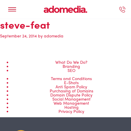
steve-feat
ected Work
Our Services
Book A Support Call
Contact Us
September 24, 2014
by
adomedia
What Do We Do?
Branding
SEO
Terms and Conditions
E-Shots
Anti Spam Policy
Purchasing of Domains
Domain Dispute Policy
Social Management
Web Management
Hosting
Privacy Policy