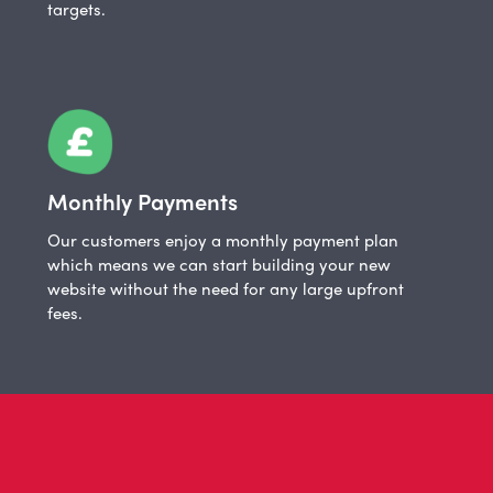
targets.
Monthly Payments
Our customers enjoy a monthly payment plan
which means we can start building your new
website without the need for any large upfront
fees.