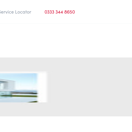
Service Locator
0333 344 8650