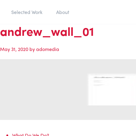
Selected Work
About
andrew_wall_01
May 31, 2020
by
adomedia
What Do We Do?