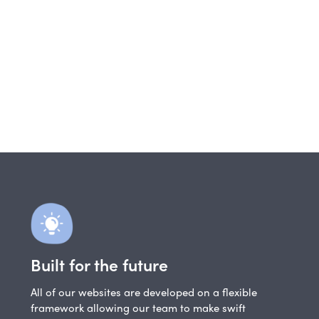
Built for the future
All of our websites are developed on a flexible
framework allowing our team to make swift