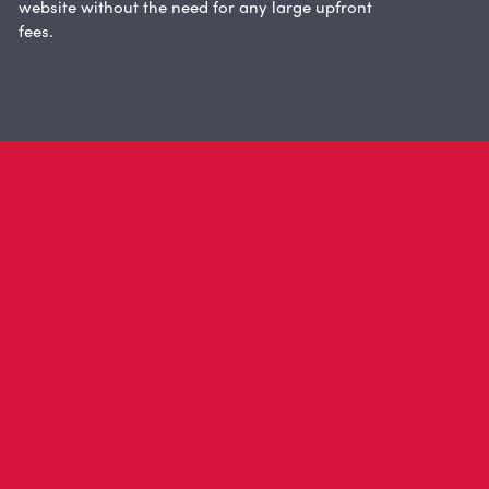
website without the need for any large upfront
fees.