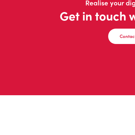
Realise your dig
Get in touch 
Contac