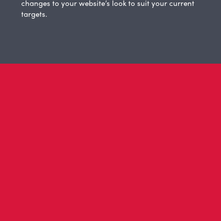
changes to your website’s look to suit your current
targets.