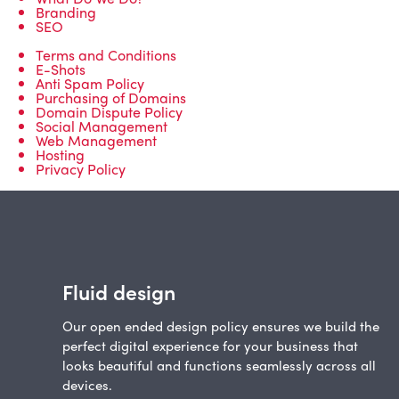
Branding
SEO
Terms and Conditions
E-Shots
Anti Spam Policy
Purchasing of Domains
Domain Dispute Policy
Social Management
Web Management
Hosting
Privacy Policy
Fluid design
Our open ended design policy ensures we build the
perfect digital experience for your business that
looks beautiful and functions seamlessly across all
devices.