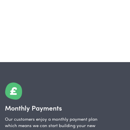
Monthly Payments
Our customers enjoy a monthly payment plan
which means we can start building your new