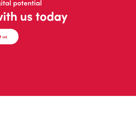
ital potential
with us today
t us