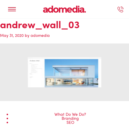
andrew_wall_03
ected Work
Our Services
Book A Support Call
Contact Us
May 31, 2020
by
adomedia
What Do We Do?
Branding
SEO