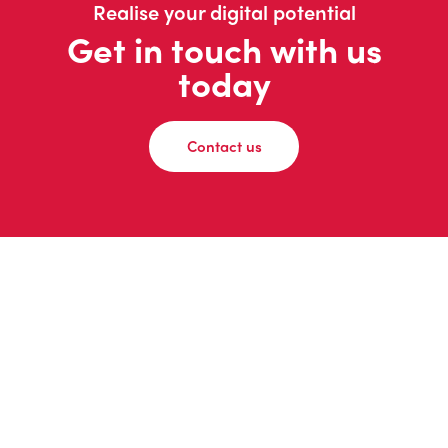
Realise your digital potential
Get in touch with us
today
Contact us