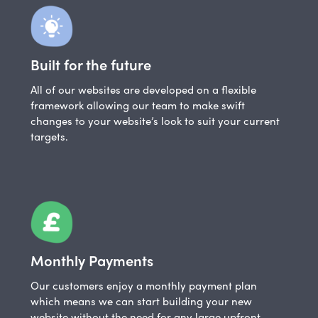
Built for the future
All of our websites are developed on a flexible
framework allowing our team to make swift
changes to your website’s look to suit your current
targets.
Monthly Payments
Our customers enjoy a monthly payment plan
which means we can start building your new
website without the need for any large upfront