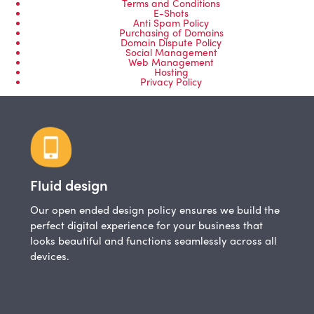
Terms and Conditions
E-Shots
Anti Spam Policy
Purchasing of Domains
Domain Dispute Policy
Social Management
Web Management
Hosting
Privacy Policy
Fluid design
Our open ended design policy ensures we build the
perfect digital experience for your business that
looks beautiful and functions seamlessly across all
devices.