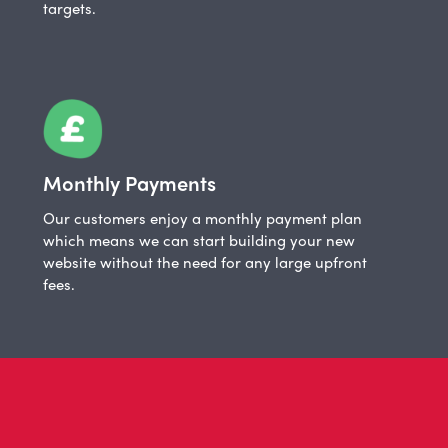
targets.
Monthly Payments
Our customers enjoy a monthly payment plan
which means we can start building your new
website without the need for any large upfront
fees.