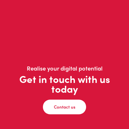
Realise your digital potential
Get in touch with us
today
Contact us