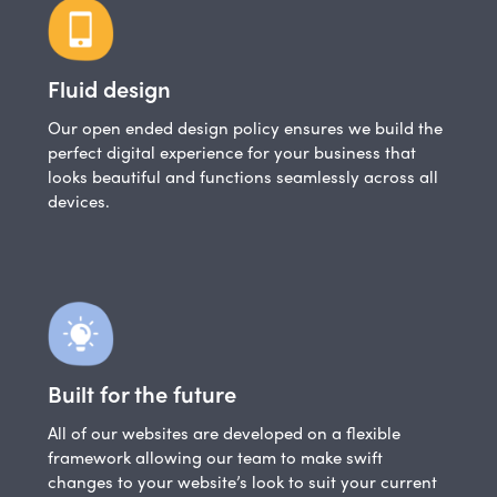
Fluid design
Our open ended design policy ensures we build the
perfect digital experience for your business that
looks beautiful and functions seamlessly across all
devices.
Built for the future
All of our websites are developed on a flexible
framework allowing our team to make swift
changes to your website’s look to suit your current