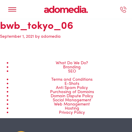
bwb_tokyo_06
ected Work
Our Services
Book A Support Call
Contact Us
September 1, 2021
by
adomedia
What Do We Do?
Branding
SEO
Terms and Conditions
E-Shots
Anti Spam Policy
Purchasing of Domains
Domain Dispute Policy
Social Management
Web Management
Hosting
Privacy Policy