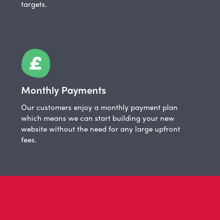
targets.
Monthly Payments
Our customers enjoy a monthly payment plan
which means we can start building your new
website without the need for any large upfront
fees.