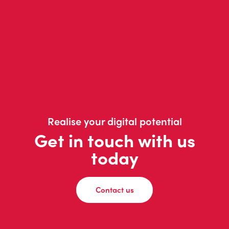
Realise your digital potential
Get in touch with us
today
Contact us