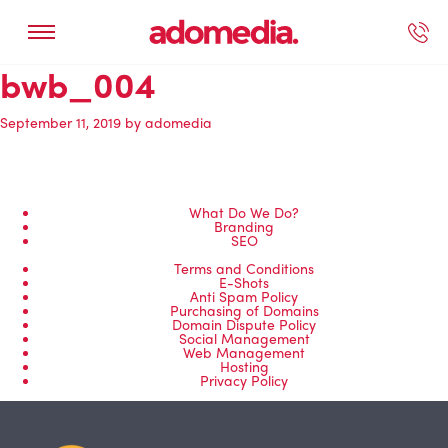
bwb_004
ected Work
Our Services
Book A Support Call
Contact Us
September 11, 2019
by
adomedia
What Do We Do?
Branding
SEO
Terms and Conditions
E-Shots
Anti Spam Policy
Purchasing of Domains
Domain Dispute Policy
Social Management
Web Management
Hosting
Privacy Policy