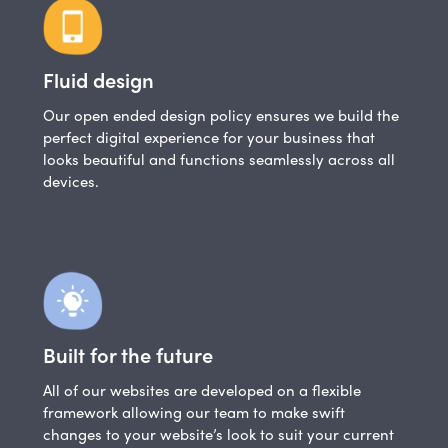
Fluid design
Our open ended design policy ensures we build the
perfect digital experience for your business that
looks beautiful and functions seamlessly across all
devices.
Built for the future
All of our websites are developed on a flexible
framework allowing our team to make swift
changes to your website’s look to suit your current