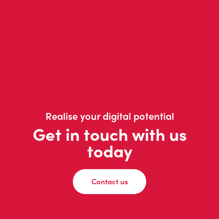
Realise your digital potential
Get in touch with us
today
Contact us