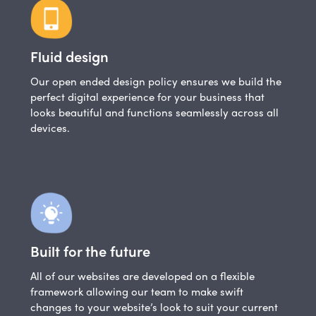
Fluid design
Our open ended design policy ensures we build the
perfect digital experience for your business that
looks beautiful and functions seamlessly across all
devices.
Built for the future
All of our websites are developed on a flexible
framework allowing our team to make swift
changes to your website’s look to suit your current