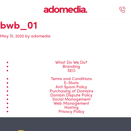
bwb_01
ected Work
Our Services
Book A Support Call
Contact Us
May 31, 2020
by
adomedia
What Do We Do?
Branding
SEO
Terms and Conditions
E-Shots
Anti Spam Policy
Purchasing of Domains
Domain Dispute Policy
Social Management
Web Management
Hosting
Privacy Policy