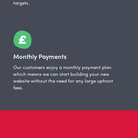
targets.
Monthly Payments
Our customers enjoy a monthly payment plan
which means we can start building your new
website without the need for any large upfront
fees.