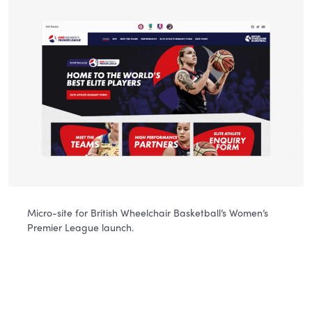
Micro-site for British Wheelchair Basketball’s Women’s
Premier League launch.