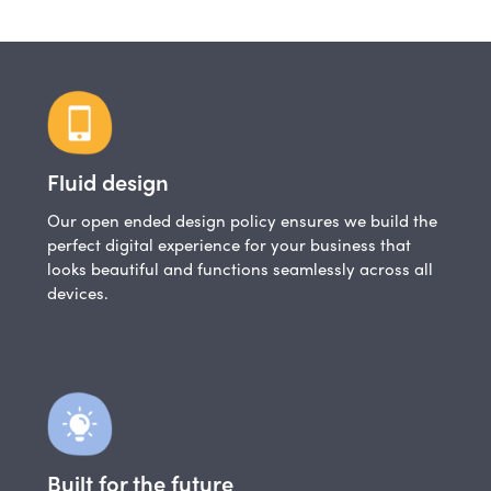
Fluid design
Our open ended design policy ensures we build the
perfect digital experience for your business that
looks beautiful and functions seamlessly across all
devices.
Built for the future