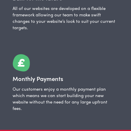
All of our websites are developed on a flexible
framework allowing our team to make swift
changes to your website’s look to suit your current
targets.
Monthly Payments
Our customers enjoy a monthly payment plan
which means we can start building your new
website without the need for any large upfront
fees.