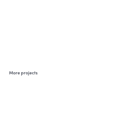
More projects