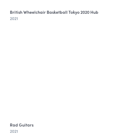
British Wheelchair Basketball Tokyo 2020 Hub
2021
Rad Guitars
2021