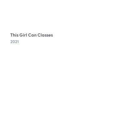
This Girl Can Classes
2021