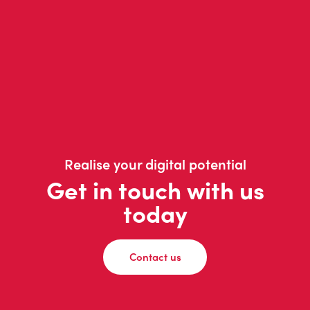
Realise your digital potential
Get in touch with us
today
Contact us