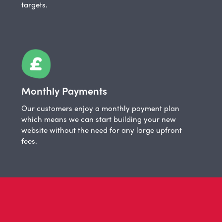
targets.
Monthly Payments
Our customers enjoy a monthly payment plan
which means we can start building your new
website without the need for any large upfront
fees.