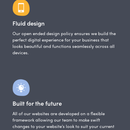
Fluid design
Our open ended design policy ensures we build the
perfect digital experience for your business that
looks beautiful and functions seamlessly across all
devices.
Built for the future
All of our websites are developed on a flexible
framework allowing our team to make swift
changes to your website’s look to suit your current