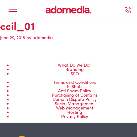
ccil_01
ected Work
Our Services
Book A Support Call
Contact Us
June 29, 2018
by
adomedia
What Do We Do?
Branding
SEO
Terms and Conditions
E-Shots
Anti Spam Policy
Purchasing of Domains
Domain Dispute Policy
Social Management
Web Management
Hosting
Privacy Policy