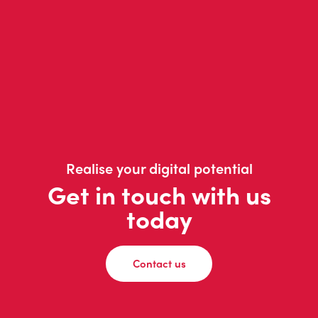
Realise your digital potential
Get in touch with us
today
Contact us