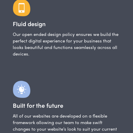
Fluid design
Our open ended design policy ensures we build the
perfect digital experience for your business that
looks beautiful and functions seamlessly across all
devices.
Built for the future
All of our websites are developed on a flexible
framework allowing our team to make swift
changes to your website’s look to suit your current