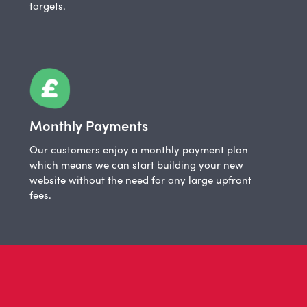
targets.
Monthly Payments
Our customers enjoy a monthly payment plan
which means we can start building your new
website without the need for any large upfront
fees.