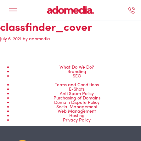
classfinder_cover
ected Work
Our Services
Book A Support Call
Contact Us
July 6, 2021
by
adomedia
What Do We Do?
Branding
SEO
Terms and Conditions
E-Shots
Anti Spam Policy
Purchasing of Domains
Domain Dispute Policy
Social Management
Web Management
Hosting
Privacy Policy