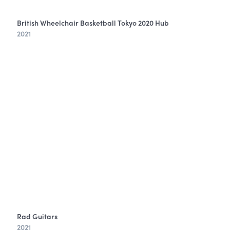
British Wheelchair Basketball Tokyo 2020 Hub
2021
Rad Guitars
2021