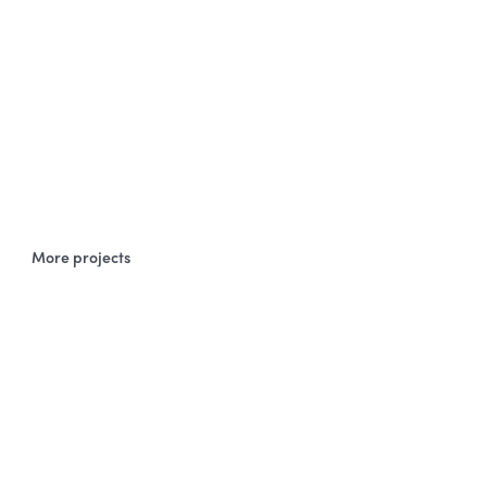
More projects