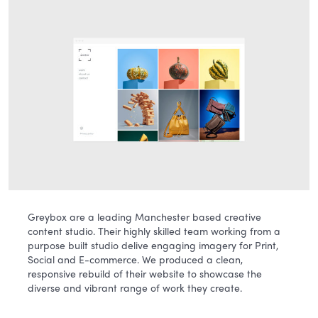
Greybox are a leading Manchester based creative
content studio. Their highly skilled team working from a
purpose built studio delive engaging imagery for Print,
Social and E-commerce. We produced a clean,
responsive rebuild of their website to showcase the
diverse and vibrant range of work they create.