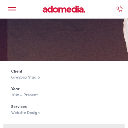
ected Work
Our Services
Book A Support Call
Contact Us
Client
Greybox Studio
Year
2018 – Present
Services
Website Design