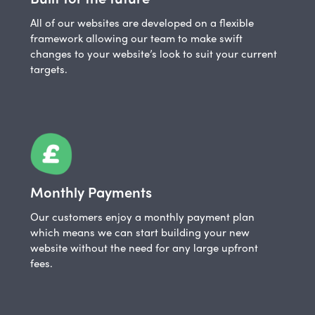
All of our websites are developed on a flexible
framework allowing our team to make swift
changes to your website’s look to suit your current
targets.
Monthly Payments
Our customers enjoy a monthly payment plan
which means we can start building your new
website without the need for any large upfront
fees.