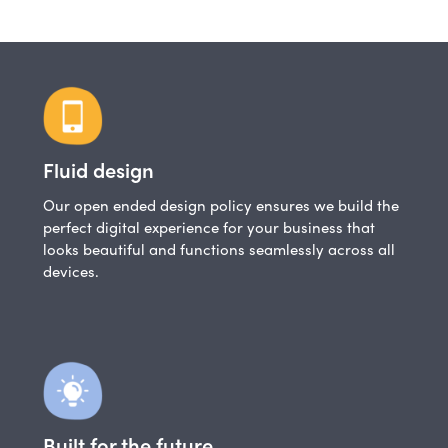
Fluid design
Our open ended design policy ensures we build the
perfect digital experience for your business that
looks beautiful and functions seamlessly across all
devices.
Built for the future