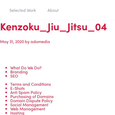
Selected Work
About
Kenzoku_Jiu_Jitsu_04
May 31, 2020
by
adomedia
What Do We Do?
Branding
SEO
Terms and Conditions
E-Shots
Anti Spam Policy
Purchasing of Domains
Domain Dispute Policy
Social Management
Web Management
Hosting