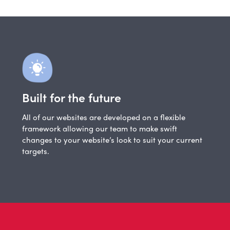
Built for the future
All of our websites are developed on a flexible
framework allowing our team to make swift
changes to your website’s look to suit your current
targets.