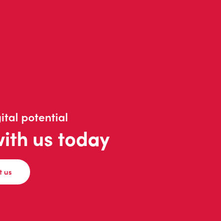
ital potential
with us today
t us