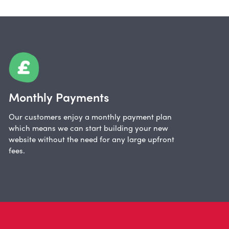
Monthly Payments
Our customers enjoy a monthly payment plan
which means we can start building your new
website without the need for any large upfront
fees.