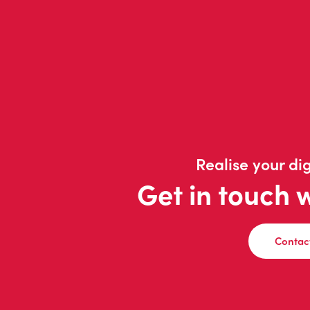
Realise your dig
Get in touch 
Contac