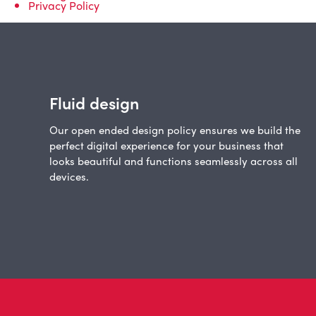
Privacy Policy
Fluid design
Our open ended design policy ensures we build the
perfect digital experience for your business that
looks beautiful and functions seamlessly across all
devices.