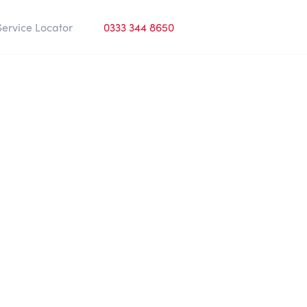
Service Locator
0333 344 8650