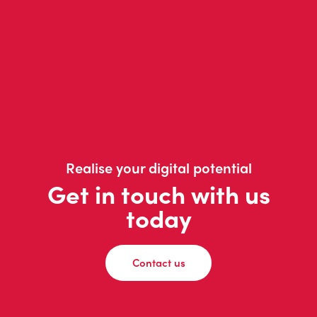
Realise your digital potential
Get in touch with us
today
Contact us