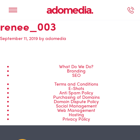
renee_003
ected Work
Our Services
Book A Support Call
Contact Us
September 11, 2019
by
adomedia
What Do We Do?
Branding
SEO
Terms and Conditions
E-Shots
Anti Spam Policy
Purchasing of Domains
Domain Dispute Policy
Social Management
Web Management
Hosting
Privacy Policy