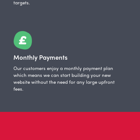
targets.
Monthly Payments
Our customers enjoy a monthly payment plan
which means we can start building your new
website without the need for any large upfront
fees.