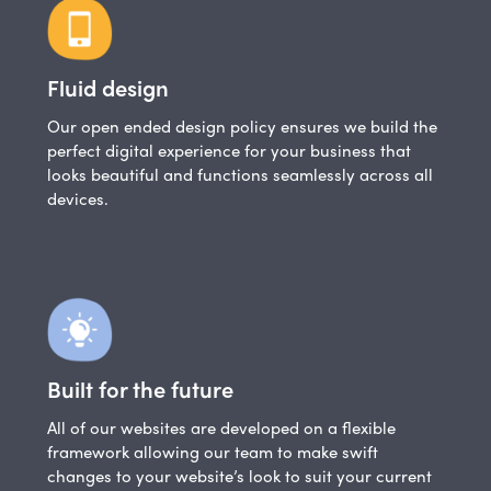
Fluid design
Our open ended design policy ensures we build the
perfect digital experience for your business that
looks beautiful and functions seamlessly across all
devices.
Built for the future
All of our websites are developed on a flexible
framework allowing our team to make swift
changes to your website’s look to suit your current