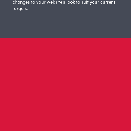
changes to your website’s look to suit your current
targets.