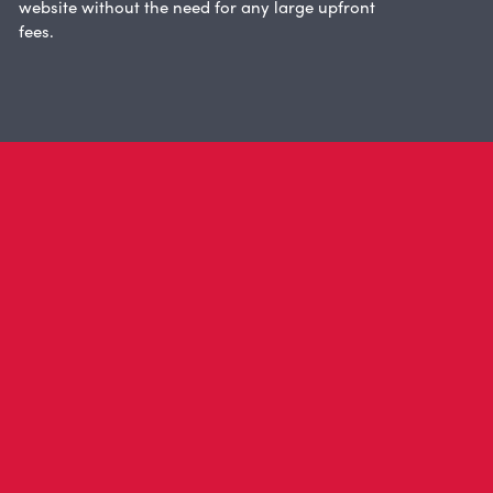
website without the need for any large upfront
fees.