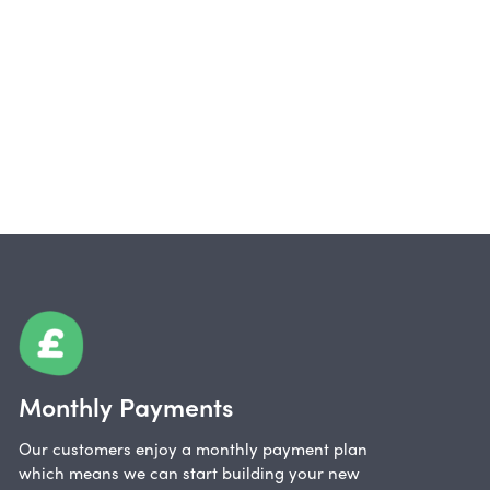
Monthly Payments
Our customers enjoy a monthly payment plan
which means we can start building your new