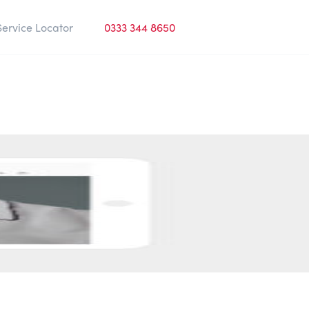
Service Locator
0333 344 8650