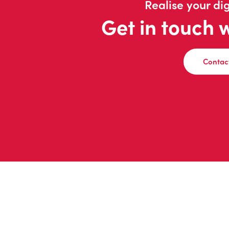
Realise your dig
Get in touch 
Contac