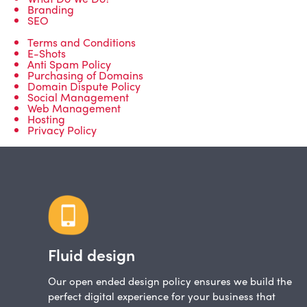
Branding
SEO
Terms and Conditions
E-Shots
Anti Spam Policy
Purchasing of Domains
Domain Dispute Policy
Social Management
Web Management
Hosting
Privacy Policy
Fluid design
Our open ended design policy ensures we build the
perfect digital experience for your business that