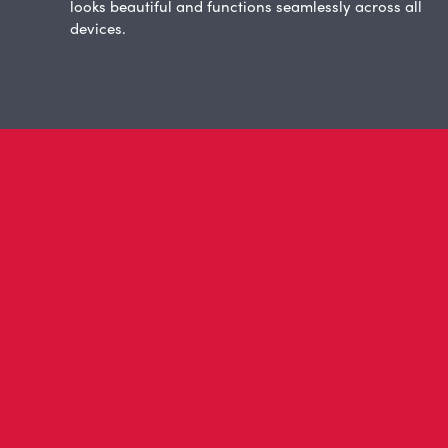
looks beautiful and functions seamlessly across all
devices.