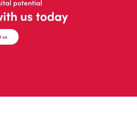
ital potential
with us today
t us