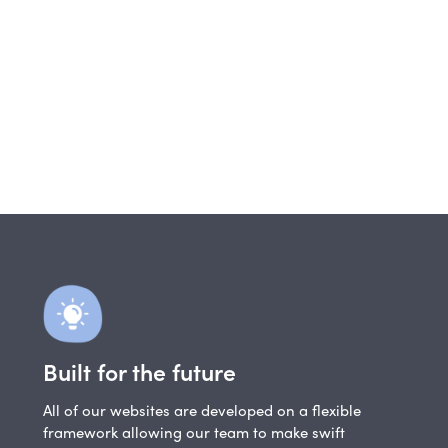
Built for the future
All of our websites are developed on a flexible
framework allowing our team to make swift