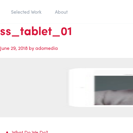
Selected Work
About
ss_tablet_01
June 29, 2018
by
adomedia
What Do We Do?