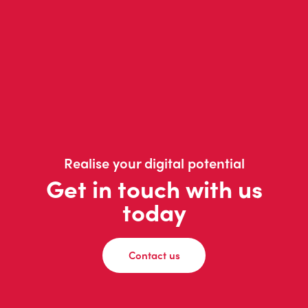
Realise your digital potential
Get in touch with us
today
Contact us