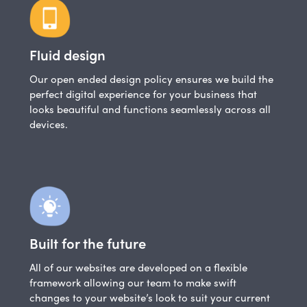
Fluid design
Our open ended design policy ensures we build the
perfect digital experience for your business that
looks beautiful and functions seamlessly across all
devices.
Built for the future
All of our websites are developed on a flexible
framework allowing our team to make swift
changes to your website’s look to suit your current