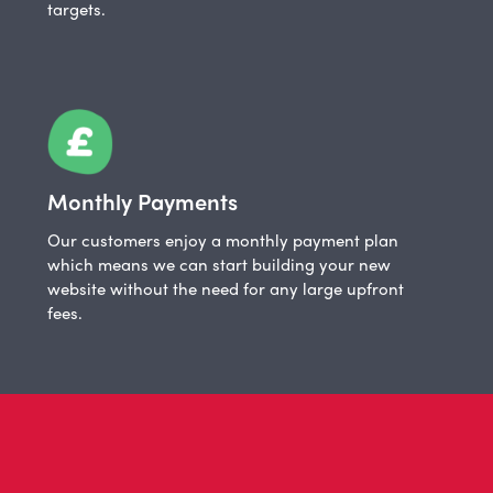
targets.
Monthly Payments
Our customers enjoy a monthly payment plan
which means we can start building your new
website without the need for any large upfront
fees.