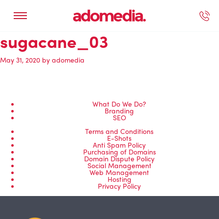
sugacane_03
ected Work
Our Services
Book A Support Call
Contact Us
May 31, 2020
by
adomedia
What Do We Do?
Branding
SEO
Terms and Conditions
E-Shots
Anti Spam Policy
Purchasing of Domains
Domain Dispute Policy
Social Management
Web Management
Hosting
Privacy Policy