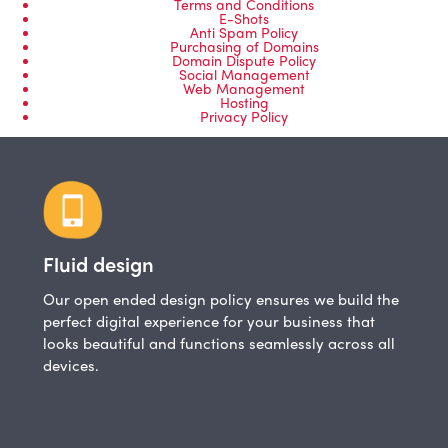
Terms and Conditions
E-Shots
Anti Spam Policy
Purchasing of Domains
Domain Dispute Policy
Social Management
Web Management
Hosting
Privacy Policy
Fluid design
Our open ended design policy ensures we build the
perfect digital experience for your business that
looks beautiful and functions seamlessly across all
devices.