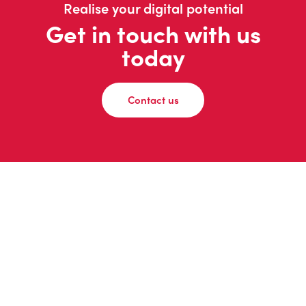
Realise your digital potential
Get in touch with us
today
Contact us