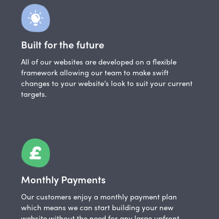
Built for the future
All of our websites are developed on a flexible
framework allowing our team to make swift
changes to your website’s look to suit your current
targets.
Monthly Payments
Our customers enjoy a monthly payment plan
which means we can start building your new
website without the need for any large upfront