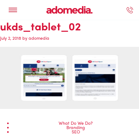
ukds_tablet_02
ected Work
Our Services
Book A Support Call
Contact Us
July 2, 2018
by
adomedia
What Do We Do?
Branding
SEO