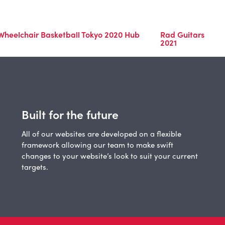
 Wheelchair Basketball Tokyo 2020 Hub
Rad Guitars
2021
Built for the future
All of our websites are developed on a flexible
framework allowing our team to make swift
changes to your website’s look to suit your current
targets.