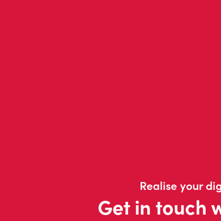
Realise your dig
Get in touch 