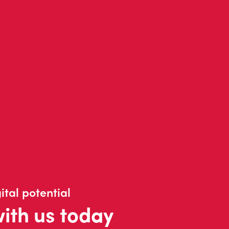
ital potential
with us today