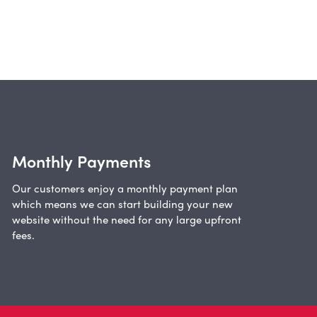
Monthly Payments
Our customers enjoy a monthly payment plan
which means we can start building your new
website without the need for any large upfront
fees.