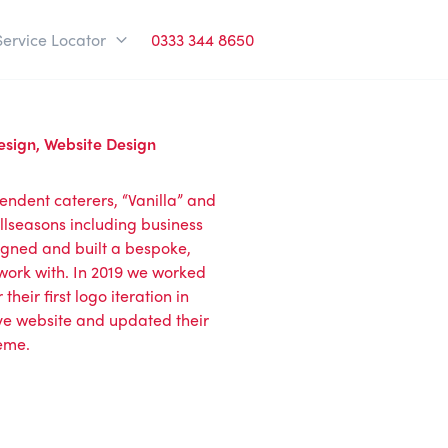
Service Locator
0333 344 8650
esign
,
Website Design
pendent caterers, “Vanilla” and
Allseasons including business
igned and built a bespoke,
work with. In 2019 we worked
heir first logo iteration in
ve website and updated their
heme.