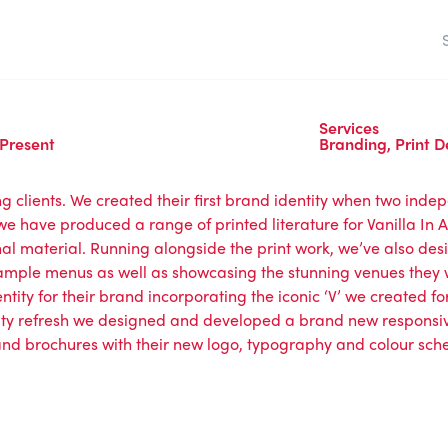
Services
 Present
Branding
,
Print D
g clients. We created their first brand identity when two inde
we have produced a range of printed literature for Vanilla In 
al material. Running alongside the print work, we’ve also des
mple menus as well as showcasing the stunning venues they 
tity for their brand incorporating the iconic ‘V’ we created for t
ntity refresh we designed and developed a brand new responsi
 and brochures with their new logo, typography and colour sc