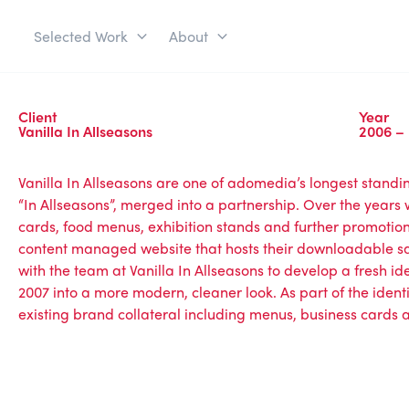
Selected Work
About
Client
Year
Vanilla In Allseasons
2006 –
Vanilla In Allseasons are one of adomedia’s longest standin
“In Allseasons”, merged into a partnership. Over the years 
cards, food menus, exhibition stands and further promotion
content managed website that hosts their downloadable sa
with the team at Vanilla In Allseasons to develop a fresh iden
2007 into a more modern, cleaner look. As part of the ide
existing brand collateral including menus, business cards