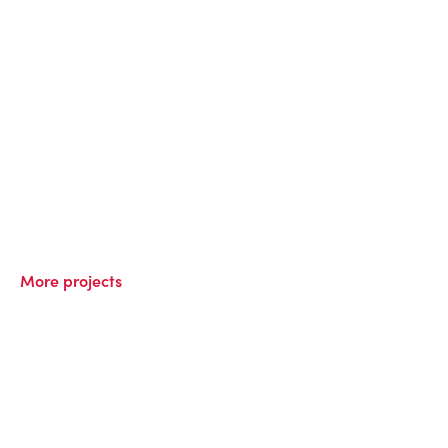
More projects