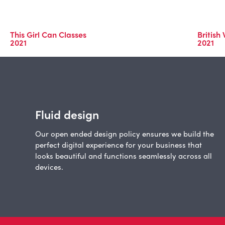
This Girl Can Classes
British
2021
2021
Fluid design
Our open ended design policy ensures we build the
perfect digital experience for your business that
looks beautiful and functions seamlessly across all
devices.