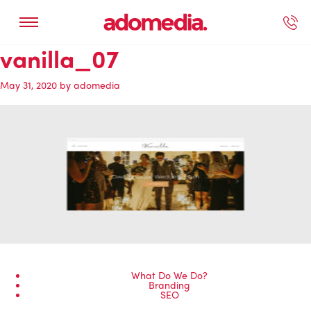
vanilla_07
ected Work
Our Services
Book A Support Call
Contact Us
May 31, 2020
by
adomedia
What Do We Do?
Branding
SEO