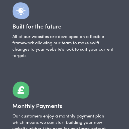
Built for the future
All of our websites are developed on a flexible
framework allowing our team to make swift
changes to your website’s look to suit your current
targets.
Monthly Payments
Our customers enjoy a monthly payment plan
which means we can start building your new
website without the need for any large upfront