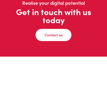
Realise your digital potential
Get in touch with us
today
Contact us