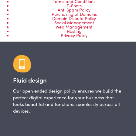
Terms and Conditions
E-Shots
Anti Spam Policy
Purchasing of Domains
Domain Dispute Policy
Social Management
Web Management
Hosting
Privacy Policy
Fluid design
Our open ended design policy ensures we build the
perfect digital experience for your business that
looks beautiful and functions seamlessly across all
devices.