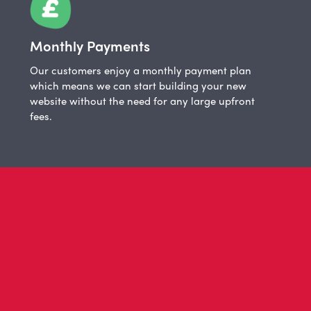
Monthly Payments
Our customers enjoy a monthly payment plan
which means we can start building your new
website without the need for any large upfront
fees.