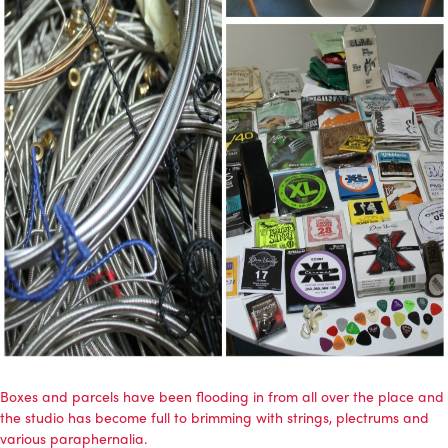
Boxes and parcels have been flooding in from all over the place and
the studio has become full to brimming with strings, plectrums and
various paraphernalia.