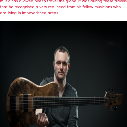
music has allowed him to travel the globe. It was during these travels
that he recognised a very real need from his fellow musicians who
are living in impoverished areas.