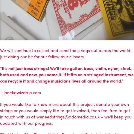
We will continue to collect and send the strings out across the world.
Just doing our bit for our fellow music lovers.
“It’s not just bass strings! We’ll take guitar, bass, violin, nylon, steel…
both used and new, you name it. If it fits on a stringed instrument, we
can recycle it and change musicians lives all around the world.”
– janekgwizdala.com
If you would like to know more about this project, donate your own
strings or you would simply like to get involved, then feel free to get
in touch with us at weneedstrings@adomedia.co.uk – we’ll keep you
updated with our progress.