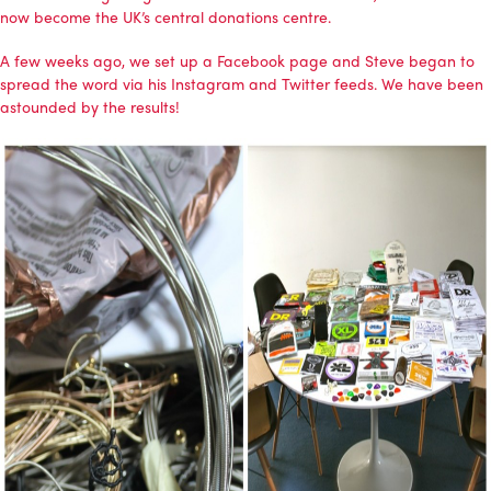
now become the UK’s central donations centre.
A few weeks ago, we set up a
Facebook page
and Steve began to
spread the word via his Instagram and Twitter feeds. We have been
astounded by the results!