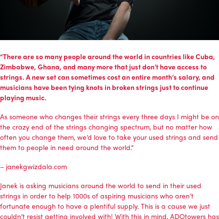
“There are so many people around the world in countries like Cuba,
Zimbabwe, Ghana, and many more that just don’t have access to
strings. A new set can sometimes cost an entire month’s salary, and
musicians have been tying knots in broken strings just to continue
playing music.
As someone who changes their strings every three days I might be on
the crazy end of the strings changing spectrum, but no matter how
often you change them, we’d love to take your used strings and send
them to people in need around the world.”
–
janekgwizdala.com
Janek is asking musicians around the world to send in their used
strings in order to help 1000s of aspiring musicians who aren’t
fortunate enough to have a plentiful supply. This is a cause we just
couldn’t resist getting involved with! With this in mind, ADOtowers has