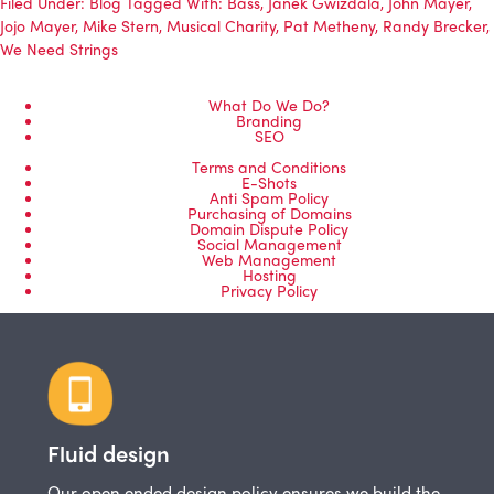
Filed Under:
Blog
Tagged With:
Bass
,
Janek Gwizdala
,
John Mayer
,
Jojo Mayer
,
Mike Stern
,
Musical Charity
,
Pat Metheny
,
Randy Brecker
,
We Need Strings
What Do We Do?
Branding
SEO
Terms and Conditions
E-Shots
Anti Spam Policy
Purchasing of Domains
Domain Dispute Policy
Social Management
Web Management
Hosting
Privacy Policy
Fluid design
Our open ended design policy ensures we build the