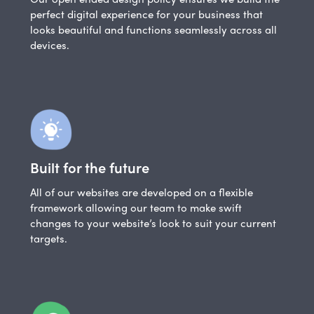
perfect digital experience for your business that
looks beautiful and functions seamlessly across all
devices.
Built for the future
All of our websites are developed on a flexible
framework allowing our team to make swift
changes to your website’s look to suit your current
targets.