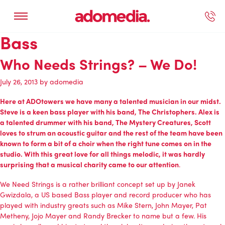
Bass
ected Work
Our Services
Book A Support Call
Contact Us
Who Needs Strings? – We Do!
July 26, 2013
by
adomedia
Here at ADOtowers we have many a talented musician in our midst.
Steve is a keen bass player with his band,
The Christophers
. Alex is
a talented drummer with his band,
The Mystery Creatures
, Scott
loves to strum an acoustic guitar and the rest of the team have been
known to form a bit of a choir when the right tune comes on in the
studio. With this great love for all things melodic, it was hardly
surprising that a musical charity came to our attention
.
We Need Strings
is a rather brilliant concept set up by
Janek
Gwizdala
, a US based Bass player and record producer who has
played with industry greats such as Mike Stern, John Mayer, Pat
Metheny, Jojo Mayer and Randy Brecker to name but a few. His