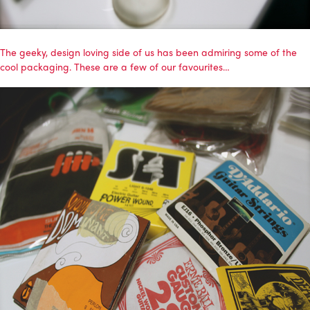
The geeky, design loving side of us has been admiring some of the
cool packaging. These are a few of our favourites…