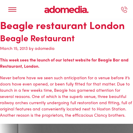
Beagle restaurant London
ected Work
Our Services
Book A Support Call
Contact Us
Beagle Restaurant
March 15, 2013
by
adomedia
This week sees the launch of our latest website for Beagle Bar and
Restaurant, London.
Never before have we seen such anticipation for a venue before it’s
doors have even opened, or been fully fitted for that matter. Due to
launch in a few weeks time, Beagle has garnered attention for
several reasons. One of which is the superb venue, three beautiful
railway arches currently undergoing full restoration and fitting, full of
original features and conveniently located next to Hoxton Station.
Another reason is the proprietors, the efficacious Clancy brothers.