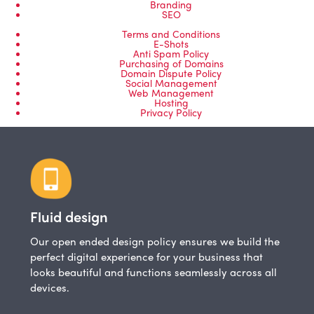
Branding
SEO
Terms and Conditions
E-Shots
Anti Spam Policy
Purchasing of Domains
Domain Dispute Policy
Social Management
Web Management
Hosting
Privacy Policy
Fluid design
Our open ended design policy ensures we build the
perfect digital experience for your business that
looks beautiful and functions seamlessly across all
devices.