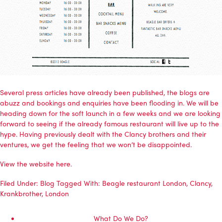
Several press articles have already been published, the blogs are
abuzz and bookings and enquiries have been flooding in. We will be
heading down for the soft launch in a few weeks and we are looking
forward to seeing if the already famous restaurant will live up to the
hype. Having previously dealt with the Clancy brothers and their
ventures, we get the feeling that we won’t be disappointed.
View the website here.
Filed Under:
Blog
Tagged With:
Beagle restaurant London
,
Clancy
,
Krankbrother
,
London
What Do We Do?