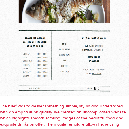
The brief was to deliver something simple, stylish and understated
with an emphasis on quality. We created an uncomplicated website
which highlights smooth scrolling images of the beautiful food and
exquisite drinks on offer. The mobile template allows those using