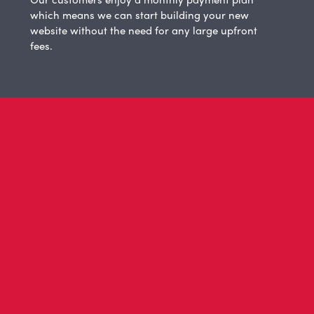
which means we can start building your new
website without the need for any large upfront
fees.