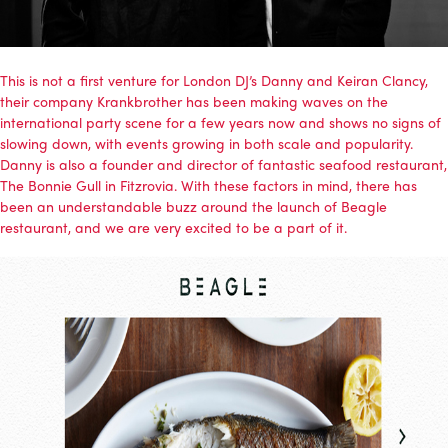
This is not a first venture for London DJ’s Danny and Keiran Clancy,
their company
Krankbrother
has been making waves on the
international party scene for a few years now and shows no signs of
slowing down, with events growing in both scale and popularity.
Danny is also a founder and director of fantastic seafood restaurant,
The Bonnie Gull in Fitzrovia. With these factors in mind, there has
been an understandable buzz around the launch of Beagle
restaurant, and we are very excited to be a part of it.