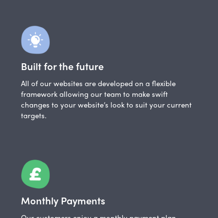
Built for the future
All of our websites are developed on a flexible
framework allowing our team to make swift
changes to your website’s look to suit your current
targets.
Monthly Payments
Our customers enjoy a monthly payment plan