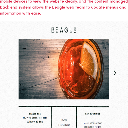
mobile devices to view the website clearly, and the content managed
back end system allows the Beagle web team to update menus and
information with ease.