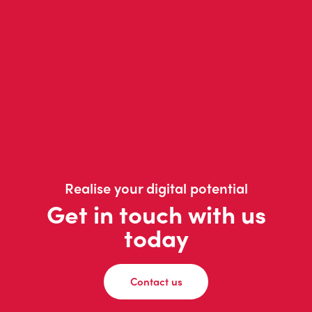
Realise your digital potential
Get in touch with us
today
Contact us