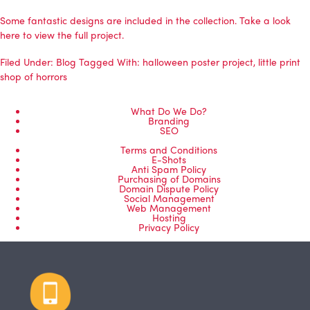
Some fantastic designs are included in the collection. Take a look
here to view the full project.
Filed Under:
Blog
Tagged With:
halloween poster project
,
little print
shop of horrors
What Do We Do?
Branding
SEO
Terms and Conditions
E-Shots
Anti Spam Policy
Purchasing of Domains
Domain Dispute Policy
Social Management
Web Management
Hosting
Privacy Policy