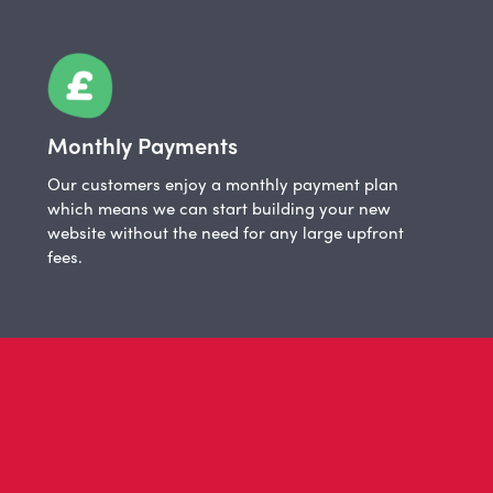
Monthly Payments
Our customers enjoy a monthly payment plan
which means we can start building your new
website without the need for any large upfront
fees.