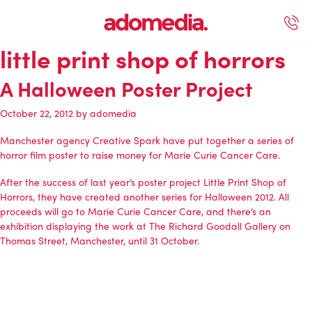
little print shop of horrors
ected Work
Our Services
Book A Support Call
Contact Us
A Halloween Poster Project
October 22, 2012
by
adomedia
Manchester agency Creative Spark have put together a series of
horror film poster to raise money for Marie Curie Cancer Care.
After the success of last year’s poster project
Little Print Shop of
Horrors
, they have created another series for Halloween 2012. All
proceeds will go to
Marie Curie Cancer Care
, and there’s an
exhibition displaying the work at The Richard Goodall Gallery on
Thomas Street, Manchester, until 31 October.