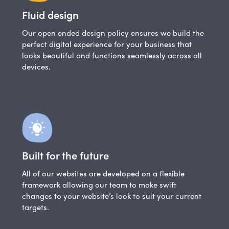
Fluid design
Our open ended design policy ensures we build the
perfect digital experience for your business that
looks beautiful and functions seamlessly across all
devices.
Built for the future
All of our websites are developed on a flexible
framework allowing our team to make swift
changes to your website’s look to suit your current
targets.