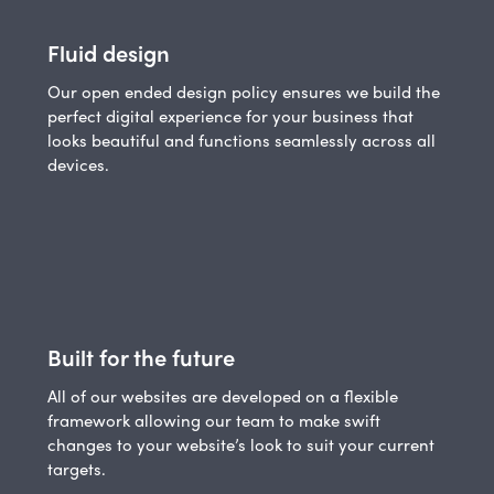
Fluid design
Our open ended design policy ensures we build the
perfect digital experience for your business that
looks beautiful and functions seamlessly across all
devices.
Built for the future
All of our websites are developed on a flexible
framework allowing our team to make swift
changes to your website’s look to suit your current
targets.