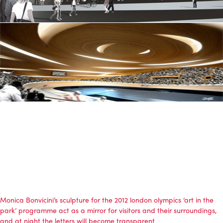
Monica Bonvicini’s sculpture for the 2012 london olympics ‘art in the
park’ programme act as a mirror for visitors and their surroundings,
and at night the letters will become transparent