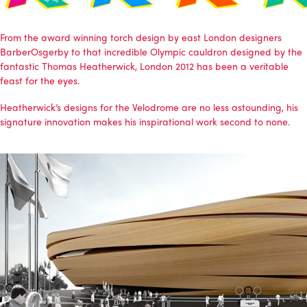
From the award winning torch design by east London designers
BarberOsgerby
to that incredible Olympic cauldron designed by the
fantastic
Thomas Heatherwick
, London 2012 has been a veritable
feast for the eyes.
Heatherwick’s designs for the Velodrome are no less astounding, his
signature innovation makes his inspirational work second to none.