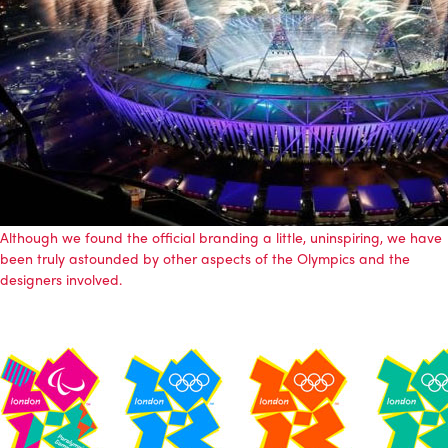
Although we found the official branding a little, uninspiring, we have
been truly astounded by other aspects of the Olympics and the
designers involved.