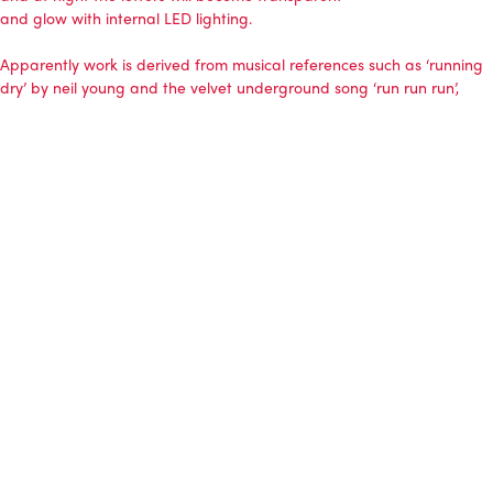
and glow with internal LED lighting.
Apparently work is derived from musical references such as ‘running
dry’ by neil young and the velvet underground song ‘run run run’,