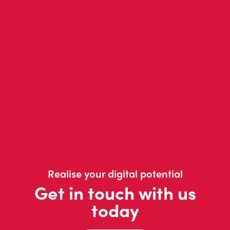
Realise your digital potential
Get in touch with us
today