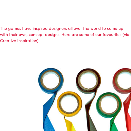
The games have inspired designers all over the world to come up
with their own, concept designs. Here are some of our favourites (via
Creative Inspiration)