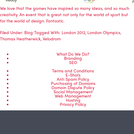
We love that the games have inspired so many ideas, and so much
creativity. An event that is great not only for the world of sport but
for the world of design. Fantastic.
Filed Under:
Blog
Tagged With:
London 2012
,
London Olympics
,
Thomas Heatherwick
,
Velodrom
What Do We Do?
Branding
SEO
Terms and Conditions
E-Shots
Anti Spam Policy
Purchasing of Domains
Domain Dispute Policy
Social Management
Web Management
Hosting
Privacy Policy