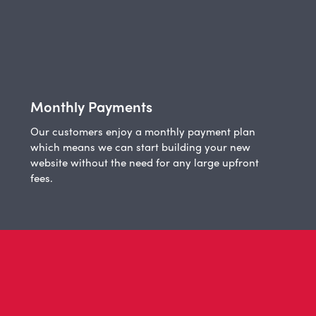
Monthly Payments
Our customers enjoy a monthly payment plan
which means we can start building your new
website without the need for any large upfront
fees.